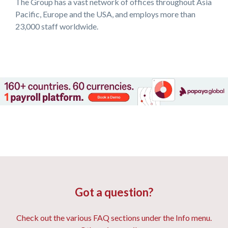
The Group has a vast network of offices throughout Asia
Pacific, Europe and the USA, and employs more than
23,000 staff worldwide.
Got a question?
Check out the various FAQ sections under the Info menu.