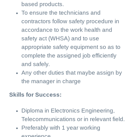
based products.
To ensure the technicians and
contractors follow safety procedure in
accordance to the work health and
safety act (WHSA) and to use
appropriate safety equipment so as to
complete the assigned job efficiently
and safely.
Any other duties that maybe assign by
the manager in charge
Skills for Success:
Diploma in Electronics Engineering,
Telecommunications or in relevant field.
Preferably with 1 year working
experience