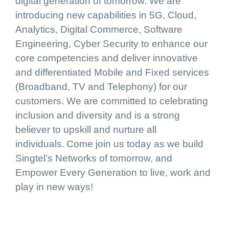
digital generation of tomorrow. We are
introducing new capabilities in 5G, Cloud,
Analytics, Digital Commerce, Software
Engineering, Cyber Security to enhance our
core competencies and deliver innovative
and differentiated Mobile and Fixed services
(Broadband, TV and Telephony) for our
customers. We are committed to celebrating
inclusion and diversity and is a strong
believer to upskill and nurture all
individuals. Come join us today as we build
Singtel’s Networks of tomorrow, and
Empower Every Generation to live, work and
play in new ways!