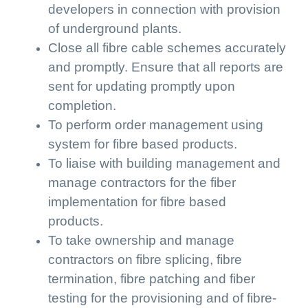
developers in connection with provision
of underground plants.
Close all fibre cable schemes accurately
and promptly. Ensure that all reports are
sent for updating promptly upon
completion.
To perform order management using
system for fibre based products.
To liaise with building management and
manage contractors for the fiber
implementation for fibre based
products.
To take ownership and manage
contractors on fibre splicing, fibre
termination, fibre patching and fiber
testing for the provisioning and of fibre-