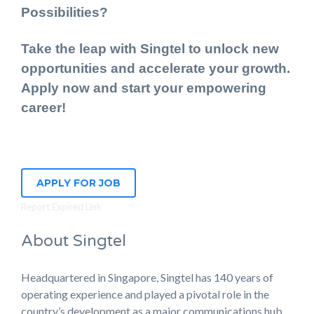
Possibilities?
Take the leap with Singtel to unlock new
opportunities and accelerate your growth.
Apply now and start your empowering
career!
APPLY FOR JOB
Report Expired Link
About Singtel
Headquartered in Singapore, Singtel has 140 years of
operating experience and played a pivotal role in the
country’s development as a major communications hub.