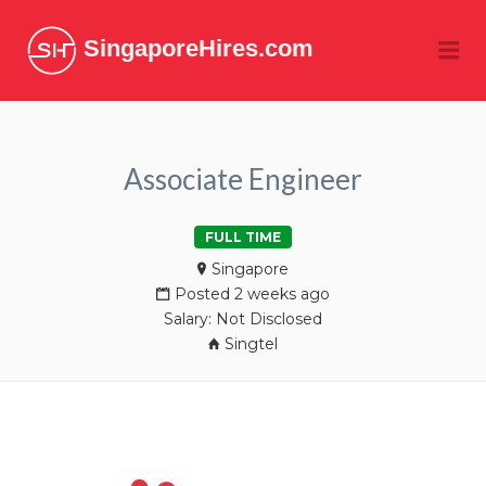
SingaporeHires.com
Me
Associate Engineer
FULL TIME
Singapore
Posted 2 weeks ago
Salary: Not Disclosed
Singtel