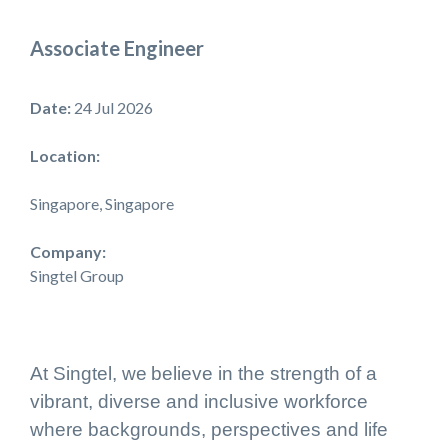
Associate Engineer
Date:
24 Jul 2026
Location:
Singapore, Singapore
Company:
Singtel Group
At Singtel, we believe in the strength of a
vibrant, diverse and inclusive workforce
where backgrounds, perspectives and life