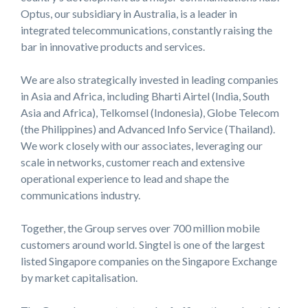
Optus, our subsidiary in Australia, is a leader in
integrated telecommunications, constantly raising the
bar in innovative products and services.
We are also strategically invested in leading companies
in Asia and Africa, including Bharti Airtel (India, South
Asia and Africa), Telkomsel (Indonesia), Globe Telecom
(the Philippines) and Advanced Info Service (Thailand).
We work closely with our associates, leveraging our
scale in networks, customer reach and extensive
operational experience to lead and shape the
communications industry.
Together, the Group serves over 700 million mobile
customers around world. Singtel is one of the largest
listed Singapore companies on the Singapore Exchange
by market capitalisation.