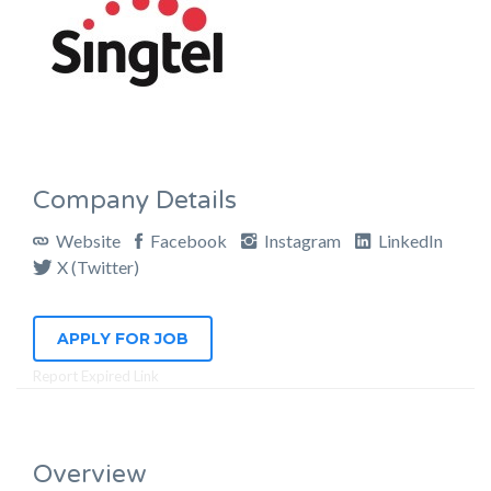
Company Details
Website
Facebook
Instagram
LinkedIn
X (Twitter)
APPLY FOR JOB
Report Expired Link
Overview