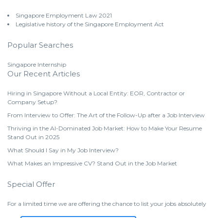
Singapore Employment Law 2021
Legislative history of the Singapore Employment Act
Popular Searches
Singapore Internship
Our Recent Articles
Hiring in Singapore Without a Local Entity: EOR, Contractor or
Company Setup?
From Interview to Offer: The Art of the Follow-Up after a Job Interview
Thriving in the AI-Dominated Job Market: How to Make Your Resume
Stand Out in 2025
What Should I Say in My Job Interview?
What Makes an Impressive CV? Stand Out in the Job Market
Special Offer
For a limited time we are offering the chance to list your jobs absolutely