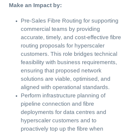
Make an Impact by:
Pre-Sales Fibre Routing for supporting
commercial teams by providing
accurate, timely, and cost-effective fibre
routing proposals for hyperscaler
customers. This role bridges technical
feasibility with business requirements,
ensuring that proposed network
solutions are viable, optimised, and
aligned with operational standards.
Perform infrastructure planning of
pipeline connection and fibre
deployments for data centres and
hyperscaler customers and to
proactively top up the fibre when