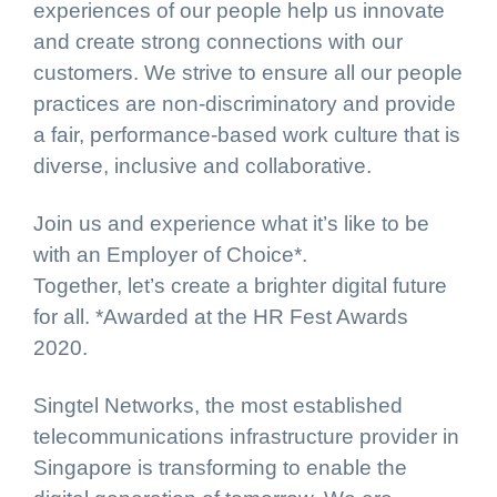
experiences of our people help us innovate
and create strong connections with our
customers. We strive to ensure all our people
practices are non-discriminatory and provide
a fair, performance-based work culture that is
diverse, inclusive and collaborative.
Join us and experience what it’s like to be
with an Employer of Choice*.
Together, let’s create a brighter digital future
for all. *Awarded at the HR Fest Awards
2020.
Singtel Networks, the most established
telecommunications infrastructure provider in
Singapore is transforming to enable the