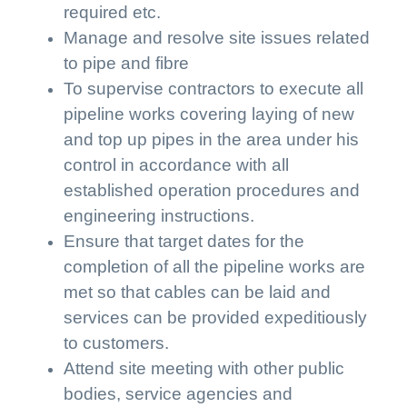
required etc.
Manage and resolve site issues related
to pipe and fibre
To supervise contractors to execute all
pipeline works covering laying of new
and top up pipes in the area under his
control in accordance with all
established operation procedures and
engineering instructions.
Ensure that target dates for the
completion of all the pipeline works are
met so that cables can be laid and
services can be provided expeditiously
to customers.
Attend site meeting with other public
bodies, service agencies and