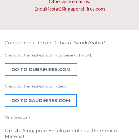
Otherwise email us:
Enquiries(at)SingaporeHires.com
Considered a Job in Dubai or Saudi Arabia?
Check out the freshest jobs in Dubai and the UAE
GO TO DUBAIHIRES.COM
Check out the freshest jobs in Saudi
GO TO SAUDIHIRES.COM
OneHires.com
On-site Singapore Employment Law Reference
Material