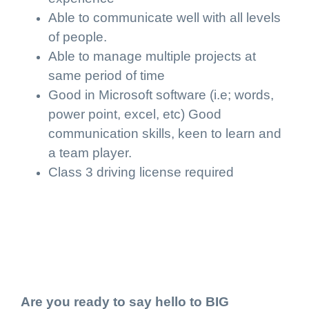
Able to communicate well with all levels
of people.
Able to manage multiple projects at
same period of time
Good in Microsoft software (i.e; words,
power point, excel, etc) Good
communication skills, keen to learn and
a team player.
Class 3 driving license required
Are you ready to say hello to BIG