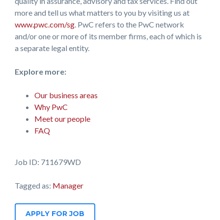
quality in assurance, advisory and tax services. Find out
more and tell us what matters to you by visiting us at
www.pwc.com/sg
. PwC refers to the PwC network
and/or one or more of its member firms, each of which is
a separate legal entity.
Explore more:
Our business areas
Why PwC
Meet our people
FAQ
Job ID: 711679WD
Tagged as:
Manager
APPLY FOR JOB