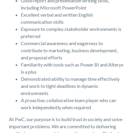
Good report and presentation writing skills,
including Microsoft PowerPoint
Excellent verbal and written English
communication skills
Exposure to complex stakeholder environments is
preferred
Commercial awareness and eagerness to
contribute to marketing, business development,
and proposal efforts
Familiarity with tools such as Power BI and Alteryx
is a plus
Demonstrated ability to manage time effectively
and work to tight deadlines in dynamic
environments
A proactive, collaborative team player who can
work independently when required
At PwC, our purpose is to build trust in society and solve
important problems. We are committed to delivering