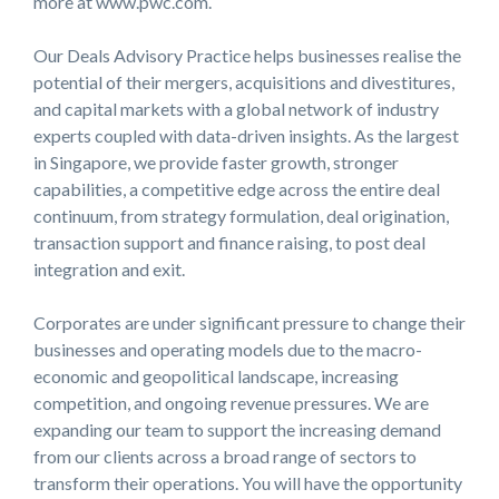
more at www.pwc.com.
Our Deals Advisory Practice helps businesses realise the
potential of their mergers, acquisitions and divestitures,
and capital markets with a global network of industry
experts coupled with data-driven insights. As the largest
in Singapore, we provide faster growth, stronger
capabilities, a competitive edge across the entire deal
continuum, from strategy formulation, deal origination,
transaction support and finance raising, to post deal
integration and exit.
Corporates are under significant pressure to change their
businesses and operating models due to the macro-
economic and geopolitical landscape, increasing
competition, and ongoing revenue pressures. We are
expanding our team to support the increasing demand
from our clients across a broad range of sectors to
transform their operations. You will have the opportunity