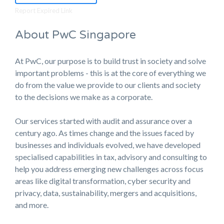
Report Expired Link
About PwC Singapore
At PwC, our purpose is to build trust in society and solve
important problems - this is at the core of everything we
do from the value we provide to our clients and society
to the decisions we make as a corporate.
Our services started with audit and assurance over a
century ago. As times change and the issues faced by
businesses and individuals evolved, we have developed
specialised capabilities in tax, advisory and consulting to
help you address emerging new challenges across focus
areas like digital transformation, cyber security and
privacy, data, sustainability, mergers and acquisitions,
and more.