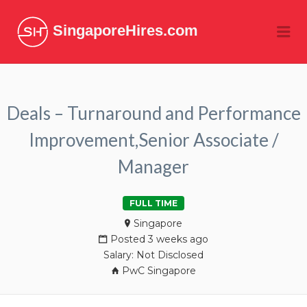
SingaporeHires.com
Me
Deals – Turnaround and Performance
Improvement,Senior Associate /
Manager
FULL TIME
Singapore
Posted 3 weeks ago
Salary: Not Disclosed
PwC Singapore