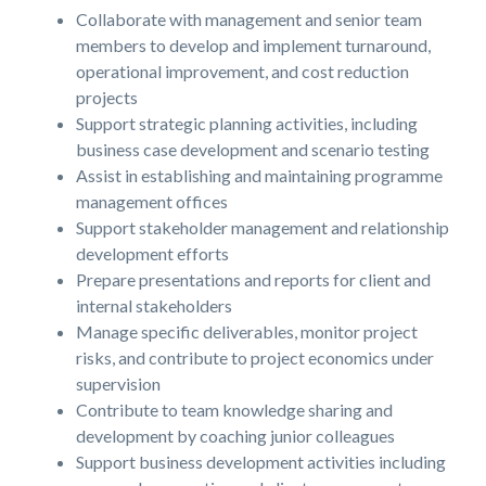
Collaborate with management and senior team
members to develop and implement turnaround,
operational improvement, and cost reduction
projects
Support strategic planning activities, including
business case development and scenario testing
Assist in establishing and maintaining programme
management offices
Support stakeholder management and relationship
development efforts
Prepare presentations and reports for client and
internal stakeholders
Manage specific deliverables, monitor project
risks, and contribute to project economics under
supervision
Contribute to team knowledge sharing and
development by coaching junior colleagues
Support business development activities including