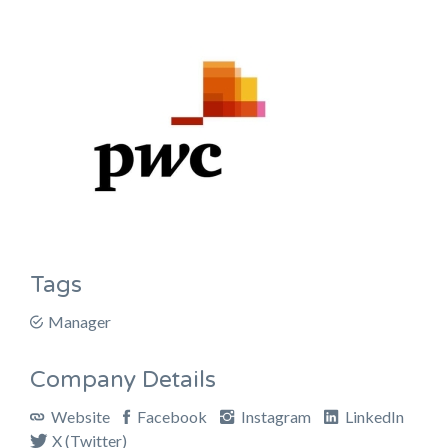
Tags
Manager
Company Details
Website
Facebook
Instagram
LinkedIn
X (Twitter)