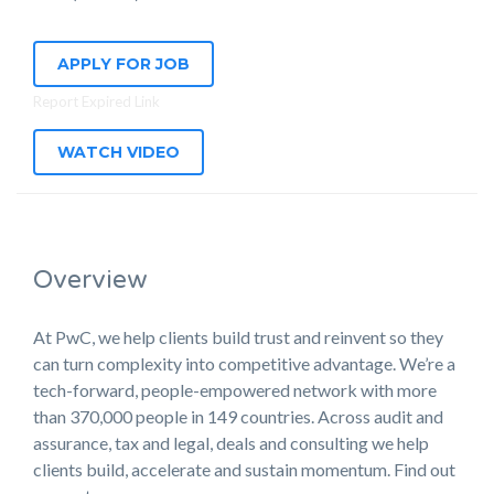
APPLY FOR JOB
Report Expired Link
WATCH VIDEO
Overview
At PwC, we help clients build trust and reinvent so they
can turn complexity into competitive advantage. We’re a
tech-forward, people-empowered network with more
than 370,000 people in 149 countries. Across audit and
assurance, tax and legal, deals and consulting we help
clients build, accelerate and sustain momentum. Find out