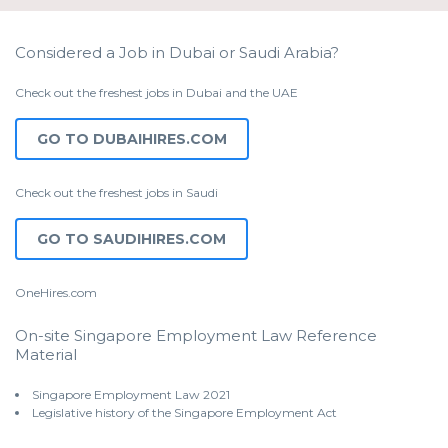
Considered a Job in Dubai or Saudi Arabia?
Check out the freshest jobs in Dubai and the UAE
GO TO DUBAIHIRES.COM
Check out the freshest jobs in Saudi
GO TO SAUDIHIRES.COM
OneHires.com
On-site Singapore Employment Law Reference
Material
Singapore Employment Law 2021
Legislative history of the Singapore Employment Act