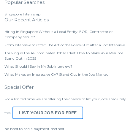
Popular Searches
Singapore Internship
Our Recent Articles
Hiring in Singapore Without a Local Entity: EOR, Contractor or
Company Setup?
From Interview to Offer: The Art of the Follow-Up after a Job Interview
Thriving in the AI-Dominated Job Market: How to Make Your Resume
Stand Out in 2025
What Should I Say in My Job Interview?
What Makes an Impressive CV? Stand Out in the Job Market
Special Offer
For a limited time we are offering the chance to list your jobs absolutely
LIST YOUR JOB FOR FREE
free.
No need to add a payment method.