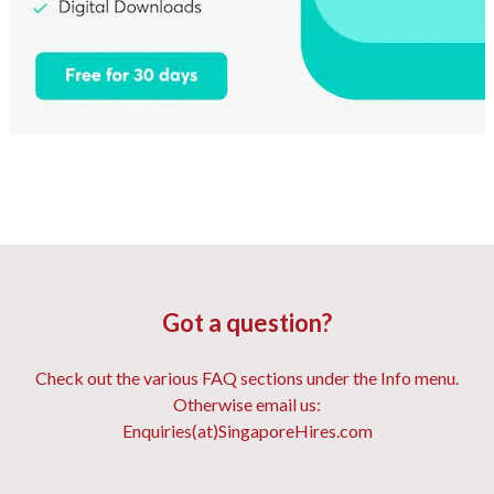
Got a question?
Check out the various FAQ sections under the Info menu.
Otherwise email us:
Enquiries(at)SingaporeHires.com