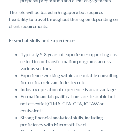
proposal preparation and client engagements
The role will be based in Singapore but requires
flexibility to travel throughout the region depending on
client requirements.
Essential Skills and Experience
Typically 5-8 years of experience supporting cost
reduction or transformation programs across
various sectors
Experience working within a reputable consulting
firm or in a relevant industry role
Industry operational experience is an advantage
Formal financial qualifications are desirable but
not essential (CIMA, CPA, CFA, ICEAW or
equivalent)
Strong financial analytical skills, including
proficiency with Microsoft Excel