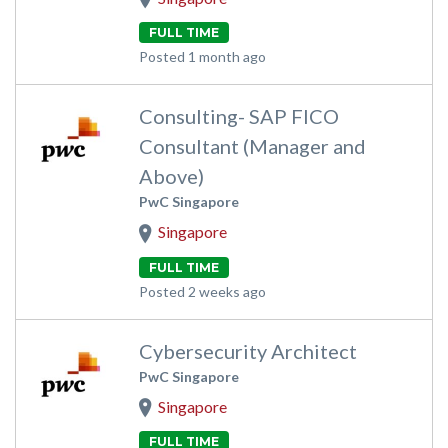
FULL TIME
Posted 1 month ago
Consulting- SAP FICO
Consultant (Manager and
Above)
PwC Singapore
Singapore
FULL TIME
Posted 2 weeks ago
Cybersecurity Architect
PwC Singapore
Singapore
FULL TIME