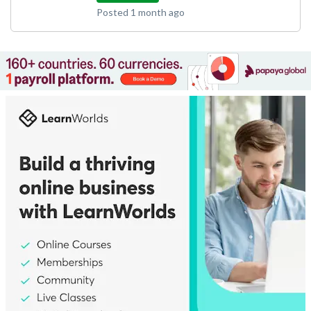
Posted 1 month ago