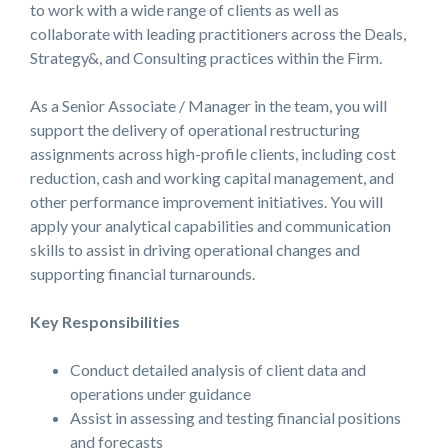
to work with a wide range of clients as well as
collaborate with leading practitioners across the Deals,
Strategy&, and Consulting practices within the Firm.
As a Senior Associate / Manager in the team, you will
support the delivery of operational restructuring
assignments across high-profile clients, including cost
reduction, cash and working capital management, and
other performance improvement initiatives. You will
apply your analytical capabilities and communication
skills to assist in driving operational changes and
supporting financial turnarounds.
Key Responsibilities
Conduct detailed analysis of client data and
operations under guidance
Assist in assessing and testing financial positions
and forecasts