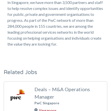
In Singapore, we have more than 3,500 partners and staff
to help resolve complex issues and identify opportunities
for public, private and government organisations to
progress. As part of the PwC network of more than
284,000 people in 155 countries, we are among the
leading professional services networks in the world
focusing on helping organisations and individuals create
the value they are looking for.
Related Jobs
Deals – M&A Operations
Manager
PwC Singapore
Singapore