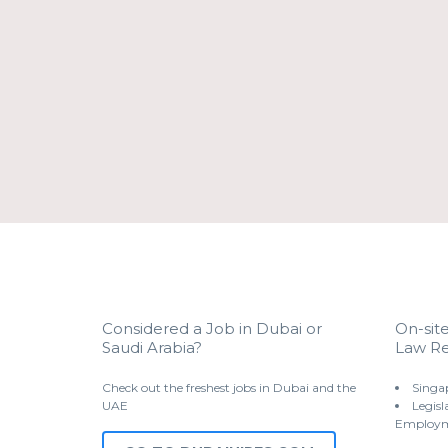
Considered a Job in Dubai or
On-sit
Saudi Arabia?
Law Re
Check out the freshest jobs in Dubai and the
Singa
UAE
Legisl
Employm