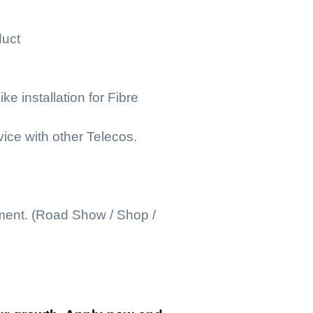
duct
e installation for Fibre
ice with other Telecos.
nment. (Road Show / Shop /