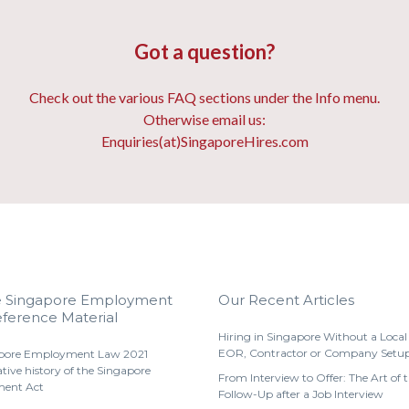
Got a question?
Check out the various FAQ sections under the Info menu.
Otherwise email us:
Enquiries(at)SingaporeHires.com
e Singapore Employment
Our Recent Articles
ference Material
Hiring in Singapore Without a Local 
EOR, Contractor or Company Setu
pore Employment Law 2021
ative history of the Singapore
From Interview to Offer: The Art of 
ent Act
Follow-Up after a Job Interview