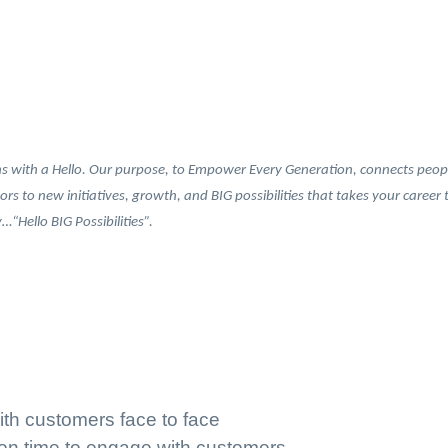
 with a Hello. Our purpose, to Empower Every Generation, connects people 
oors to new initiatives, growth, and BIG possibilities that takes your caree
“Hello BIG Possibilities”.
ith customers face to face
 on time to engage with customers