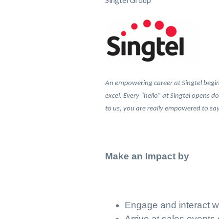
An empowering career at Singtel begins
excel. Every “hello” at Singtel opens d
to us, you are really empowered to say…
Make an Impact by
Engage and interact w
Arrive at sales events