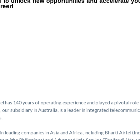
el to unlock new opportunities and accelerate y
reer!
l has 140 years of operating experience and played a pivotal role 
ur subsidiary in Australia, is a leader in integrated telecommunica
s.
in leading companies in Asia and Africa, including Bharti Airtel (Ind
com (the Philippines) and Advanced Info Service (Thailand). We wor