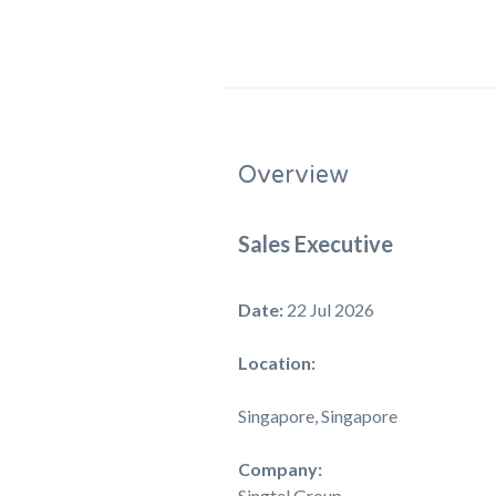
Overview
Sales Executive
Date:
22 Jul 2026
Location:
Singapore, Singapore
Company:
Singtel Group