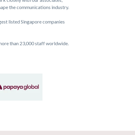
shape the communications industry.
rgest listed Singapore companies
more than 23,000 staff worldwide.