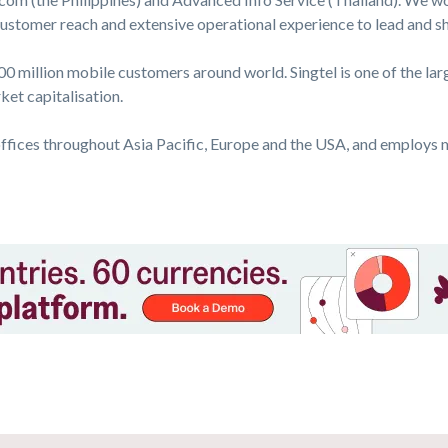
 customer reach and extensive operational experience to lead and 
0 million mobile customers around world. Singtel is one of the la
et capitalisation.
ffices throughout Asia Pacific, Europe and the USA, and employs 