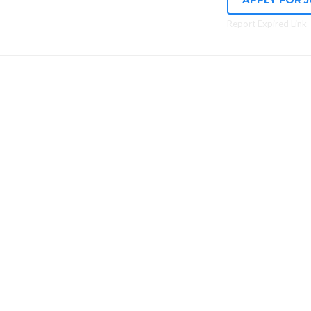
APPLY FOR 
Report Expired Link