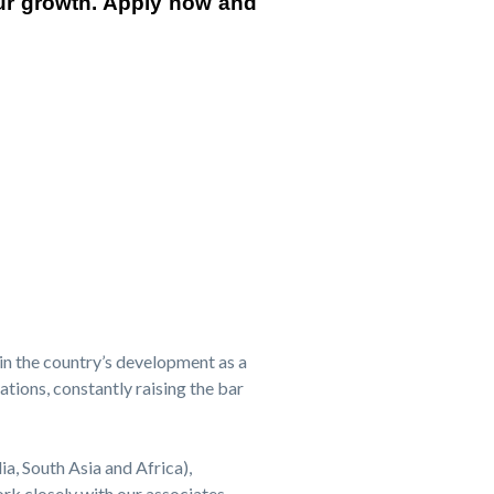
our growth. Apply now and
in the country’s development as a
tions, constantly raising the bar
ia, South Asia and Africa),
k closely with our associates,