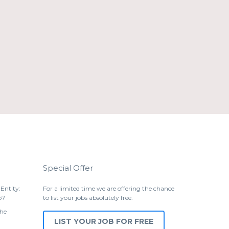
Special Offer
Entity:
For a limited time we are offering the chance
p?
to list your jobs absolutely free.
the
LIST YOUR JOB FOR FREE