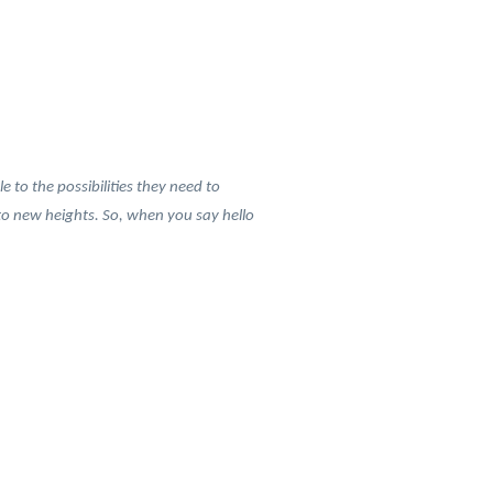
to the possibilities they need to
r to new heights. So, when you say hello