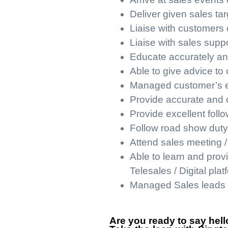
Deliver given sales tar
Liaise with customers 
Liaise with sales supp
Educate accurately an
Able to give advice to 
Managed customer’s exp
Provide accurate and c
Provide excellent foll
Follow road show duty
Attend sales meeting / 
Able to learn and prov
Telesales / Digital plat
Managed Sales leads 
Are you ready to say hello