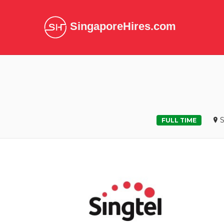
SingaporeHires.com
S
FULL TIME