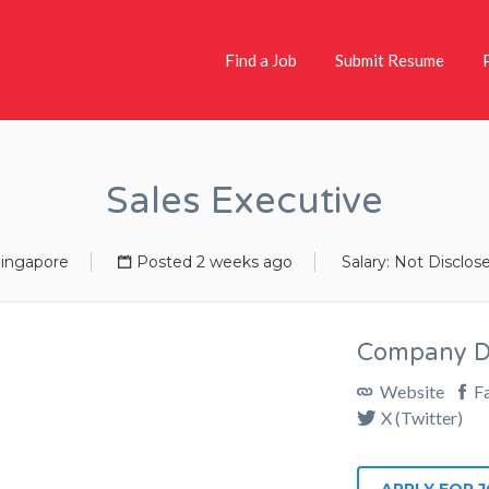
Find a Job
Submit Resume
Sales Executive
ingapore
Posted 2 weeks ago
Salary: Not Disclos
Company De
Website
F
X (Twitter)