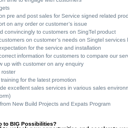
gets
on pre and post sales for Service signed related pro
ort on any order or customer’s issue
d convincingly to customers on SingTel product
customers on customer’s needs on Singtel services lik
ectation for the service and installation
orrect information for customers to compare our serv
ow up with customer on any enquiry
 roster
training for the latest promotion
ide excellent sales services in various sales enviro
form)
from New Build Projects and Expats Program
 to BIG Possibilities?