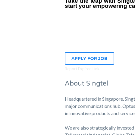
Take the leap with Singt
start your empowering ca
APPLY FOR JOB
Report Expired Link
About Singtel
Headquartered in Singapore, Singte
major communications hub. Optus, o
in innovative products and service
We are also strategically invested 
Telkomsel (Indonesia), Globe Tele