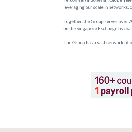
leveraging our scale in networks,
Together, the Group serves over 70
on the Singapore Exchange by mark
The Group has a vast network of o