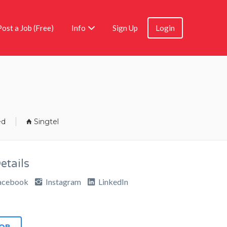
Post a Job (Free)
Info
Sign Up
Login
ed
Singtel
tails
acebook
Instagram
LinkedIn