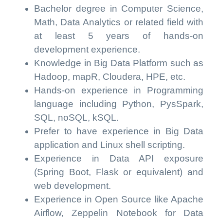
Bachelor degree in Computer Science,
Math, Data Analytics or related field with
at least 5 years of hands-on
development experience.
Knowledge in Big Data Platform such as
Hadoop, mapR, Cloudera, HPE, etc.
Hands-on experience in Programming
language including Python, PysSpark,
SQL, noSQL, kSQL.
Prefer to have experience in Big Data
application and Linux shell scripting.
Experience in Data API exposure
(Spring Boot, Flask or equivalent) and
web development.
Experience in Open Source like Apache
Airflow, Zeppelin Notebook for Data