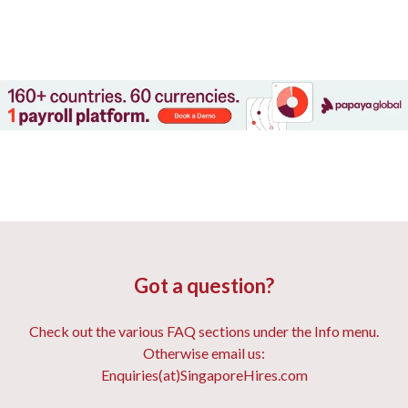
Got a question?
Check out the various FAQ sections under the Info menu.
Otherwise email us:
Enquiries(at)SingaporeHires.com