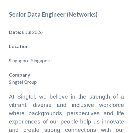
Senior Data Engineer (Networks)
Date:
8 Jul 2026
Location:
Singapore, Singapore
Company:
Singtel Group
At Singtel, we believe in the strength of a
vibrant, diverse and inclusive workforce
where backgrounds, perspectives and life
experiences of our people help us innovate
and create strong connections with our