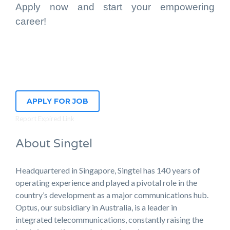
Apply now and start your empowering
career!
APPLY FOR JOB
Report Expired Link
About Singtel
Headquartered in Singapore, Singtel has 140 years of
operating experience and played a pivotal role in the
country’s development as a major communications hub.
Optus, our subsidiary in Australia, is a leader in
integrated telecommunications, constantly raising the