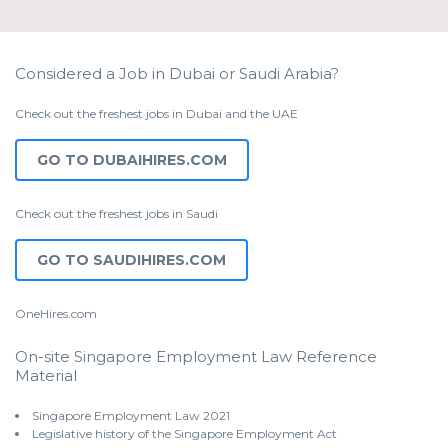
Considered a Job in Dubai or Saudi Arabia?
Check out the freshest jobs in Dubai and the UAE
GO TO DUBAIHIRES.COM
Check out the freshest jobs in Saudi
GO TO SAUDIHIRES.COM
OneHires.com
On-site Singapore Employment Law Reference
Material
Singapore Employment Law 2021
Legislative history of the Singapore Employment Act