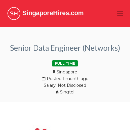
SingaporeHires.com
Me
Senior Data Engineer (Networks)
FULL TIME
Singapore
Posted 1 month ago
Salary: Not Disclosed
Singtel