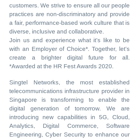
customers. We strive to ensure all our people
practices are non-discriminatory and provide
a fair, performance-based work culture that is
diverse, inclusive and collaborative.
Join us and experience what it’s like to be
with an Employer of Choice*. Together, let’s
create a brighter digital future for all.
*Awarded at the HR Fest Awards 2020.
Singtel Networks, the most established
telecommunications infrastructure provider in
Singapore is transforming to enable the
digital generation of tomorrow. We are
introducing new capabilities in 5G, Cloud,
Analytics, Digital Commerce, Software
Engineering, Cyber Security to enhance our