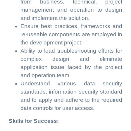
from business, technical, project
management and operation to design
and implement the solution.
Ensure best practices, frameworks and
re-useable components are employed in
the development project.
Ability to lead troubleshooting efforts for
complex design and eliminate
application issue faced by the project
and operation team.
Understand various data security
standards, information security standard
and to apply and adhere to the required
data controls for user access.
Skills for Success: