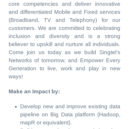
core competencies and deliver innovative
and differentiated Mobile and Fixed services
(Broadband, TV and Telephony) for our
customers. We are committed to celebrating
inclusion and diversity and is a strong
believer to upskill and nurture all individuals.
Come join us today as we build Singtel’s
Networks of tomorrow, and Empower Every
Generation to live, work and play in new
ways!
Make an Impact by:
Develop new and improve existing data
pipeline on Big Data platform (Hadoop,
mapR or equivalent).