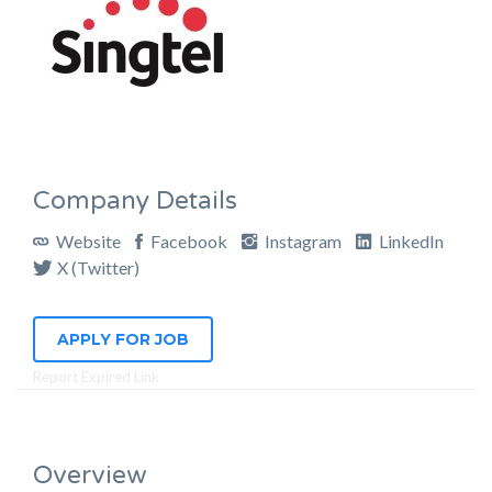
Company Details
Website
Facebook
Instagram
LinkedIn
X (Twitter)
APPLY FOR JOB
Report Expired Link
Overview