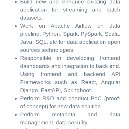
Build new and enhance existing data
application for streaming and batch
datasets.
Work on Apache Airflow on data
pipeline, Python, Spark, PySpark, Scala,
Java, SQL, etc for data application open
sources technologies.
Responsible in developing frontend
dashboards and integration to back end.
Using frontend and backend API
Frameworks such as React, Angular
Django, FastAPI, Springboot.
Perform R&D and conduct PoC (proof-
of-concept) for new data solution.
Perform metadata and data
management, data security