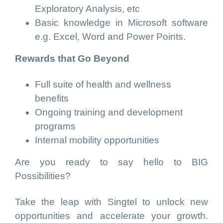
Exploratory Analysis, etc
Basic knowledge in Microsoft software
e.g. Excel, Word and Power Points.
Rewards that Go Beyond
Full suite of health and wellness
benefits
Ongoing training and development
programs
Internal mobility opportunities
Are you ready to say hello to BIG
Possibilities?
Take the leap with Singtel to unlock new
opportunities and accelerate your growth.