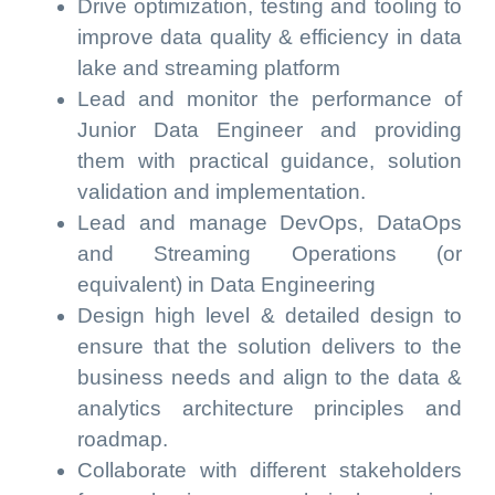
Drive optimization, testing and tooling to
improve data quality & efficiency in data
lake and streaming platform
Lead and monitor the performance of
Junior Data Engineer and providing
them with practical guidance, solution
validation and implementation.
Lead and manage DevOps, DataOps
and Streaming Operations (or
equivalent) in Data Engineering
Design high level & detailed design to
ensure that the solution delivers to the
business needs and align to the data &
analytics architecture principles and
roadmap.
Collaborate with different stakeholders