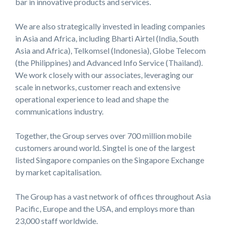
bar in innovative products and services.
We are also strategically invested in leading companies
in Asia and Africa, including Bharti Airtel (India, South
Asia and Africa), Telkomsel (Indonesia), Globe Telecom
(the Philippines) and Advanced Info Service (Thailand).
We work closely with our associates, leveraging our
scale in networks, customer reach and extensive
operational experience to lead and shape the
communications industry.
Together, the Group serves over 700 million mobile
customers around world. Singtel is one of the largest
listed Singapore companies on the Singapore Exchange
by market capitalisation.
The Group has a vast network of offices throughout Asia
Pacific, Europe and the USA, and employs more than
23,000 staff worldwide.