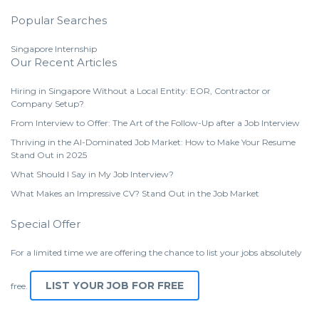
Popular Searches
Singapore Internship
Our Recent Articles
Hiring in Singapore Without a Local Entity: EOR, Contractor or
Company Setup?
From Interview to Offer: The Art of the Follow-Up after a Job Interview
Thriving in the AI-Dominated Job Market: How to Make Your Resume
Stand Out in 2025
What Should I Say in My Job Interview?
What Makes an Impressive CV? Stand Out in the Job Market
Special Offer
For a limited time we are offering the chance to list your jobs absolutely
LIST YOUR JOB FOR FREE
free.