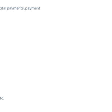
igital payments, payment
tc.