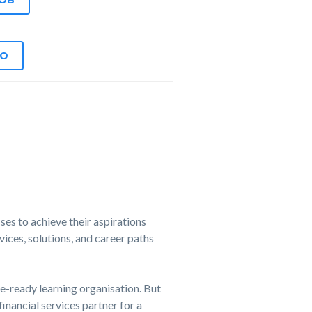
JOB
EO
es to achieve their aspirations
ices, solutions, and career paths
e-ready learning organisation. But
financial services partner for a