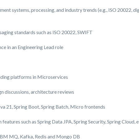
ment systems, processing, and industry trends (e.g., ISO 20022, d
saging standards such as ISO 20022, SWIFT
nce in an Engineering Lead role
lding platforms in Microservices
gn discussions, architecture reviews
ava
21
, Spring Boot, Spring Batch, Micro frontends
m features
such as Spring Data JPA, Spring Security, Spring Cloud, e
h IBM MQ, Kafka, Redis and Mongo DB