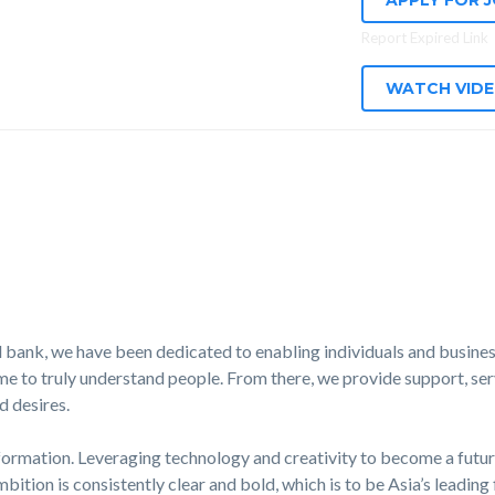
APPLY FOR 
Report Expired Link
WATCH VID
 bank, we have been dedicated to enabling individuals and business
e to truly understand people. From there, we provide support, serv
d desires.
formation. Leveraging technology and creativity to become a futur
mbition is consistently clear and bold, which is to be Asia’s leading 