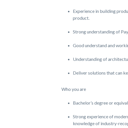
Experience in building produ
product.
Strong understanding of Pa
Good understand and working
Understanding of architecture
Deliver solutions that can ke
Who you are
Bachelor’s degree or equiva
Strong experience of modern
knowledge of industry-reco