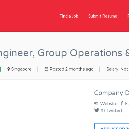
Find a Job
Submit Resume
Engineer, Group Operations
Singapore
Posted 2 months ago
Salary: Not
Company De
Website
F
X (Twitter)