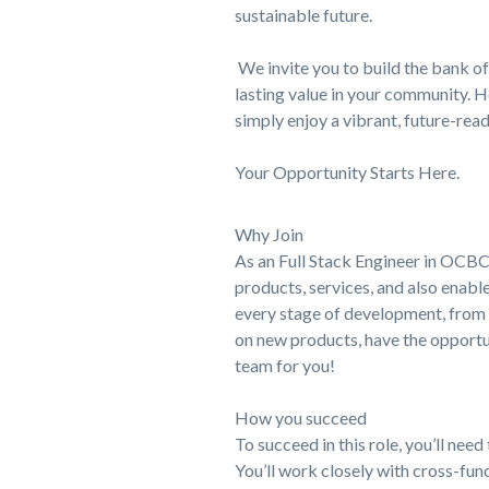
sustainable future.
We invite you to build the bank of 
lasting value in your community. H
simply enjoy a vibrant, future-read
Your Opportunity Starts Here.
Why Join
As an Full Stack Engineer in OCBC,
products, services, and also enabl
every stage of development, from c
on new products, have the opportun
team for you!
How you succeed
To succeed in this role, you’ll ne
You’ll work closely with cross-fu