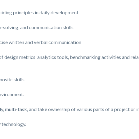
iding principles in daily development.
m-solving, and communication skills
cise written and verbal communication
esign metrics, analytics tools, benchmarking activities and relat
ostic skills
environment.
, multi-task, and take ownership of various parts of a project or in
w technology.