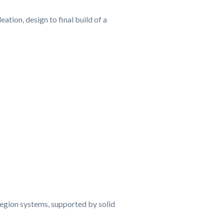
tion, design to final build of a
region systems, supported by solid