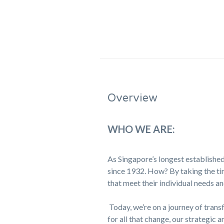
Overview
WHO WE ARE:
As Singapore’s longest established
since 1932. How? By taking the tim
that meet their individual needs an
Today, we’re on a journey of trans
for all that change, our strategic a