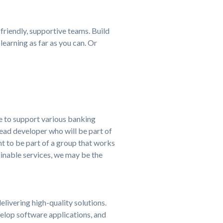
 friendly, supportive teams. Build
learning as far as you can. Or
le to support various banking
ead developer who will be part of
t to be part of a group that works
ainable services, we may be the
livering high-quality solutions.
elop software applications, and