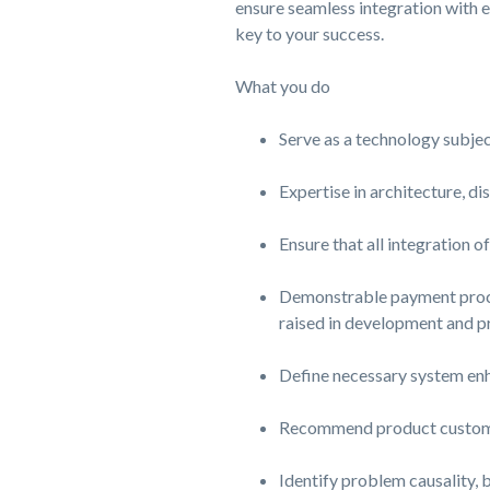
ensure seamless integration with e
key to your success.
What you do
Serve as a technology subject
Expertise in architecture, d
Ensure that all integration o
Demonstrable payment proces
raised in development and p
Define necessary system en
Recommend product customiz
Identify problem causality, 