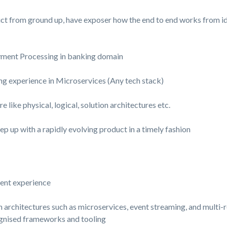
ct from ground up, have exposer how the end to end works from idea
yment Processing in banking domain
 experience in Microservices (Any tech stack)
 like physical, logical, solution architectures etc.
ep up with a rapidly evolving product in a timely fashion
lent experience
 architectures such as microservices, event streaming, and multi-
gnised frameworks and tooling