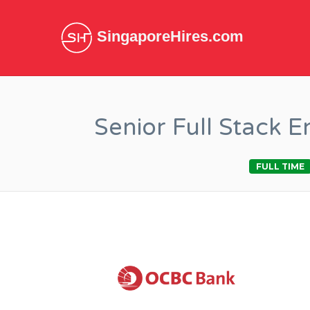
SingaporeHires.com
Senior Full Stack 
FULL TIME