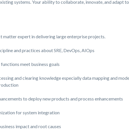
xisting systems. Your ability to collaborate, innovate, and adapt t
 matter expert in delivering large enterprise projects.
iscipline and practices about SRE, DevOps, AIOps
f functions meet business goals
sing and clearing knowledge especially data mapping and modelli
roduction
hancements to deploy new products and process enhancements
ation for system integration
business impact and root causes