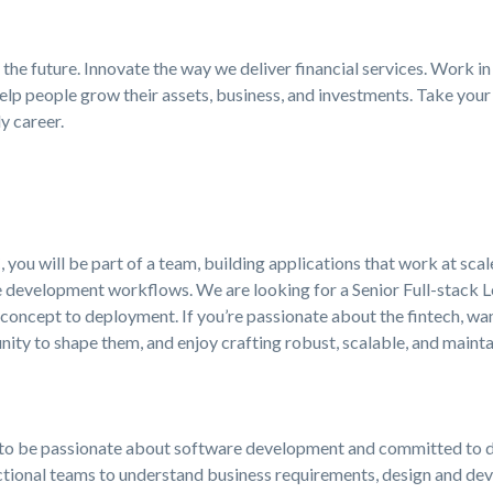
the future. Innovate the way we deliver financial services. Work in
elp people grow their assets, business, and investments. Take your 
y career.
 you will be part of a team, building applications that work at sca
e development workflows. We are looking for a Senior Full-stack L
oncept to deployment. If you’re passionate about the fintech, wan
ity to shape them, and enjoy crafting robust, scalable, and maint
ed to be passionate about software development and committed to de
nctional teams to understand business requirements, design and dev