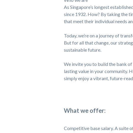
As Singapore’s longest established
since 1932. How? By taking the tim
that meet their individual needs an
Today, we’re on a journey of trans
But for all that change, our strateg
sustainable future.
We invite you to build the bank of 
lasting value in your community. H
simply enjoy a vibrant, future-rea
What we offer:
Competitive base salary. A suite of 