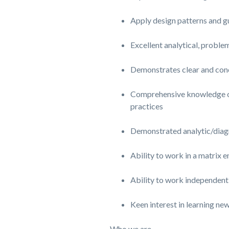
Apply design patterns and gu
Excellent analytical, proble
Demonstrates clear and con
Comprehensive knowledge of d
practices
Demonstrated analytic/diagn
Ability to work in a matrix 
Ability to work independently
Keen interest in learning ne
Who we are