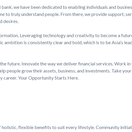
 bank, we have been dedicated to enabling individuals and business
e to truly understand people. From there, we provide support, serv
d desires.
formation. Leveraging technology and creativity to become a futur
ic ambition is consistently clear and bold, which is to be Asia’s lea
the future. Innovate the way we deliver financial services. Work in 
elp people grow their assets, business, and investments. Take your 
dy career. Your Opportunity Starts Here.
holistic, flexible benefits to suit every lifestyle. Community initia