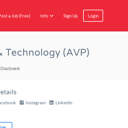
Post a Job (Free)
Info
Sign Up
Login
 & Technology (AVP)
 Disclosed
tails
acebook
Instagram
LinkedIn