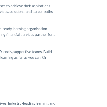
es to achieve their aspirations
ices, solutions, and career paths
e-ready learning organisation.
ding financial services partner for a
friendly, supportive teams. Build
learning as far as you can. Or
tives. Industry-leading learning and