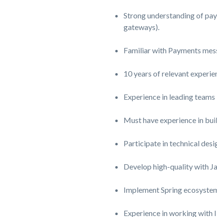
Strong understanding of pay
gateways).
Familiar with Payments mes
10 years of relevant experie
Experience in leading teams
Must have experience in bui
Participate in
technical desi
Develop high-quality with J
Implement
Spring ecosyste
Experience in working wit