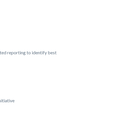
ed reporting to identify best
itiative