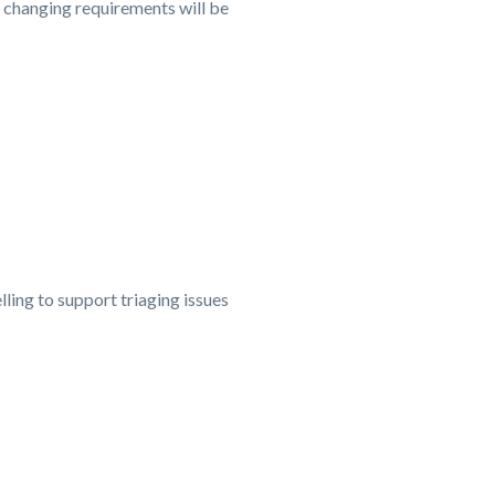
o changing requirements will be
ng to support triaging issues