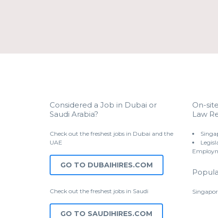
Considered a Job in Dubai or
On-sit
Saudi Arabia?
Law Re
Check out the freshest jobs in Dubai and the
Singa
UAE
Legisl
Employm
GO TO DUBAIHIRES.COM
Popula
Check out the freshest jobs in Saudi
Singapor
GO TO SAUDIHIRES.COM