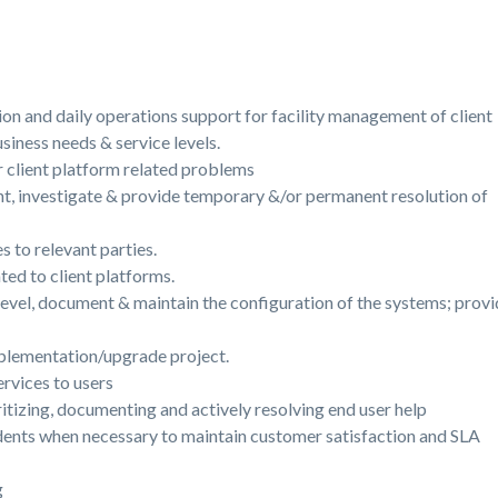
tion and daily operations support for facility management of client
iness needs & service levels.
 client platform related problems
t, investigate & provide temporary &/or permanent resolution of
s to relevant parties.
ted to client platforms.
evel, document & maintain the configuration of the systems; provid
mplementation/upgrade project.
rvices to users
ritizing, documenting and actively resolving end user help
idents when necessary to maintain customer satisfaction and SLA
ng