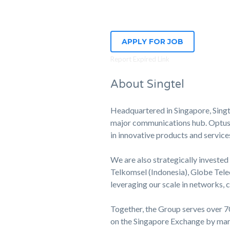
APPLY FOR JOB
Report Expired Link
About Singtel
Headquartered in Singapore, Singte
major communications hub. Optus, o
in innovative products and service
We are also strategically invested 
Telkomsel (Indonesia), Globe Tele
leveraging our scale in networks,
Together, the Group serves over 70
on the Singapore Exchange by mark