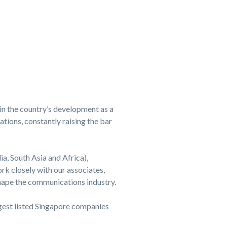
in the country’s development as a
tions, constantly raising the bar
ia, South Asia and Africa),
k closely with our associates,
shape the communications industry.
rgest listed Singapore companies