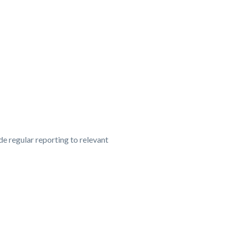
e regular reporting to relevant