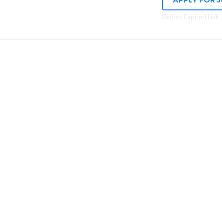
APPLY FOR 
Report Expired Link