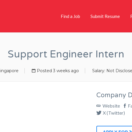
Find a Job
Submit Resume
Support Engineer Intern
ingapore
Posted 3 weeks ago
Salary: Not Disclos
Company De
Website
F
X (Twitter)