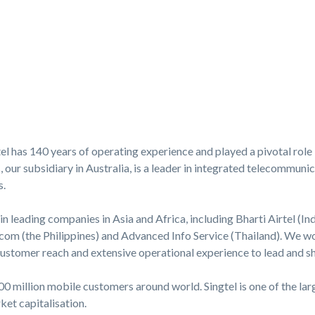
l has 140 years of operating experience and played a pivotal role 
ur subsidiary in Australia, is a leader in integrated telecommunica
s.
in leading companies in Asia and Africa, including Bharti Airtel (Ind
com (the Philippines) and Advanced Info Service (Thailand). We wor
 customer reach and extensive operational experience to lead and 
0 million mobile customers around world. Singtel is one of the la
et capitalisation.