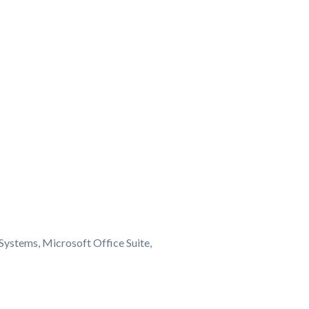
Systems, Microsoft Office Suite,