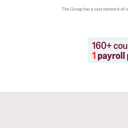
The Group has a vast network of o