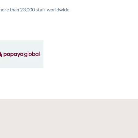
more than 23,000 staff worldwide.