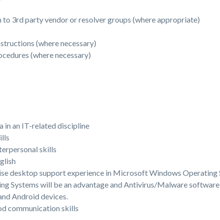
n to 3rd party vendor or resolver groups (where appropriate)
nstructions (where necessary)
ocedures (where necessary)
in an IT-related discipline
lls
rpersonal skills
glish
rise desktop support experience in Microsoft Windows Operating 
ng Systems will be an advantage and Antivirus/Malware software
 and Android devices.
od communication skills