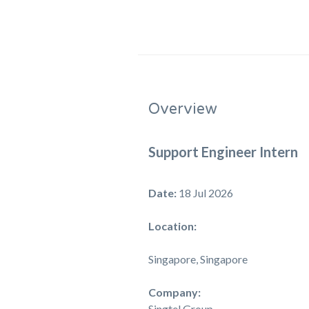
Overview
Support Engineer Intern
Date:
18 Jul 2026
Location:
Singapore, Singapore
Company:
Singtel Group