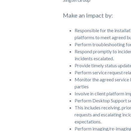
Make an Impact by:
Responsible for the installa
platforms to meet agreed bus
Perform troubleshooting for
Respond promptly to inciden
incidents escalated.
Provide timely status update
Perform service request rela
Monitor the agreed service l
parties
Involve in client platform i
Perform Desktop Support se
This includes receiving, prio
requests and escalating inc
expectations.
Perform imaging/re-imagi