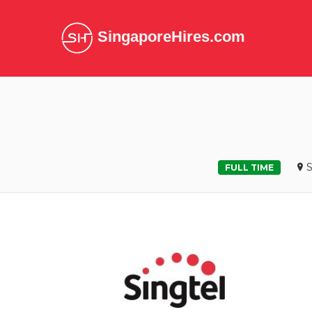
SingaporeHires.com
S
FULL TIME