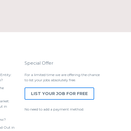
Special Offer
Entity:
For a limited time we are offering the chance
p?
to list your jobs absolutely free.
the
LIST YOUR JOB FOR FREE
arket:
t in
No need to add a payment method.
iew?
d Out in