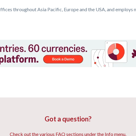
ffices throughout Asia Pacific, Europe and the USA, and employs 
Got a question?
Check out the various FAQ sections under the Info menu.