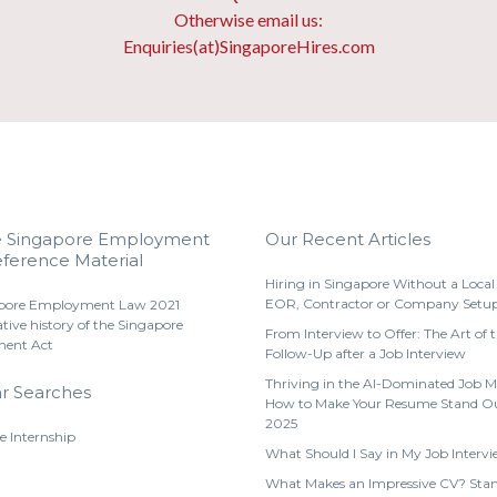
Otherwise email us:
Enquiries(at)SingaporeHires.com
e Singapore Employment
Our Recent Articles
ference Material
Hiring in Singapore Without a Local 
EOR, Contractor or Company Setu
pore Employment Law 2021
ative history of the Singapore
From Interview to Offer: The Art of 
ent Act
Follow-Up after a Job Interview
Thriving in the AI-Dominated Job M
r Searches
How to Make Your Resume Stand Ou
2025
e Internship
What Should I Say in My Job Interv
What Makes an Impressive CV? Stan