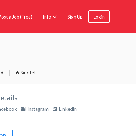
Post a Job (Free)
Info
Sign Up
Login
ed
Singtel
tails
acebook
Instagram
LinkedIn