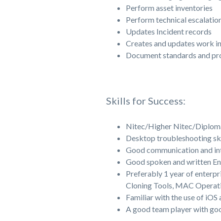
Perform asset inventories
Perform technical escalatio
Updates Incident records
Creates and updates work i
Document standards and pr
Skills for Success:
Nitec/Higher Nitec/Diploma 
Desktop troubleshooting ski
Good communication and inte
Good spoken and written En
Preferably 1 year of enterp
Cloning Tools, MAC Operati
Familiar with the use of iOS
A good team player with go