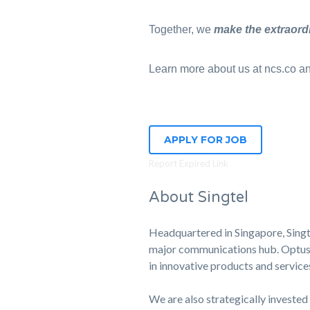
Together, we
make the extraord
Learn more about us at ncs.co and
APPLY FOR JOB
Report Expired Link
About Singtel
Headquartered in Singapore, Singte
major communications hub. Optus, o
in innovative products and service
We are also strategically invested 