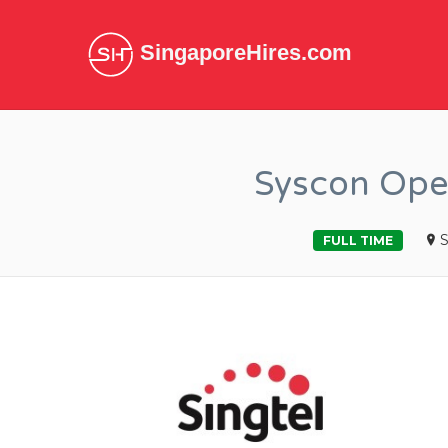
SingaporeHires.com
Syscon Ope
S
FULL TIME