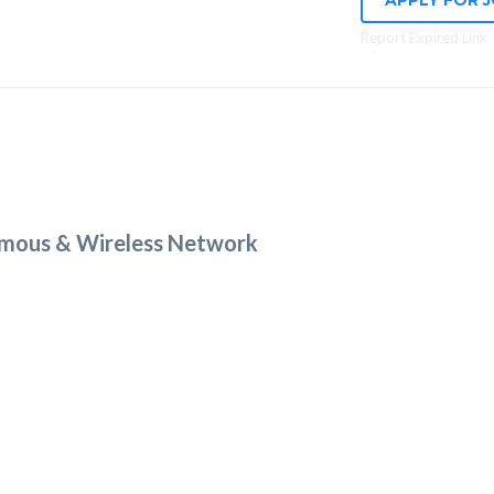
APPLY FOR 
Report Expired Link
mous & Wireless Network