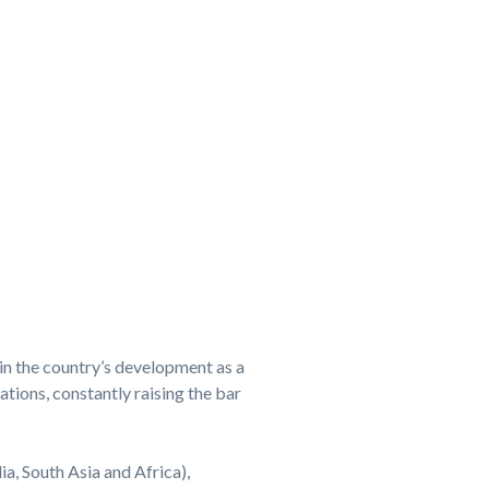
in the country’s development as a
tions, constantly raising the bar
ia, South Asia and Africa),