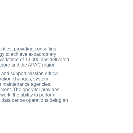
cities, providing consulting,
gy to achieve extraordinary
 workforce of 13,000 has delivered
ngapore and the APAC region.
and support mission-critical
uration changes, system
ith maintenance agencies,
pment. The operator provides
ork, the ability to perform
or data centre operations being an