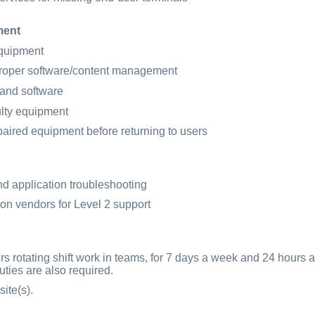
ment
equipment
roper software/content management
 and software
lty equipment
aired equipment before returning to users
nd application troubleshooting
ion vendors for Level 2 support
s rotating shift work in teams, for 7 days a week and 24 hours 
ties are also required.
ite(s).