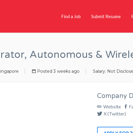
Find a Job
Submit Resume
rator, Autonomous & Wirel
ingapore
Posted 3 weeks ago
Salary: Not Disclos
Company De
Website
F
X (Twitter)