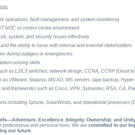
ess:
rk operations, fault management, and system monitoring
/7 NOC or control centre environment
ork, system, and security issues effectively
nd the ability to liaise with internal and external stakeholders
sure during outages or emergencies
blem-solving skills
uch as L2/L3 switches, network design, CCNA, CCNP (Good to
 as VMware, Nutanix, MS AD, MS servers, tape backup, Hyper-
ls and frameworks such as Cisco, VPN, Symantec, RSA, CA, Pal
ions including Splunk, SolarWinds, and operational processes (
efs—Adventure, Excellence, Integrity, Ownership, and Unit
r professional and personal lives. We are
committed to our Imp
ing our future
.