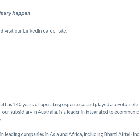
inary happen
.
 visit our LinkedIn career site.
l has 140 years of operating experience and played a pivotal role 
ur subsidiary in Australia, is a leader in integrated telecommunica
s.
in leading companies in Asia and Africa, including Bharti Airtel (Ind