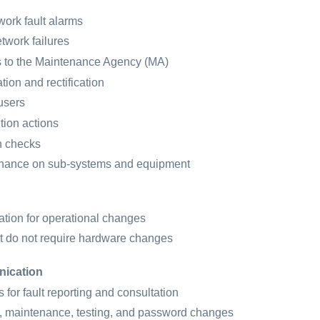
work fault alarms
twork failures
s to the Maintenance Agency (MA)
ation and rectification
users
tion actions
h checks
enance on sub-systems and equipment
ation for operational changes
t do not require hardware changes
nication
 for fault reporting and consultation
, maintenance, testing, and password changes