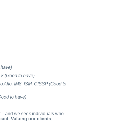
 have)
V (Good to have)
o Alto, IM8, ISM, CISSP (Good to
Good to have)
y
—and we seek individuals who
act: Valuing our clients,