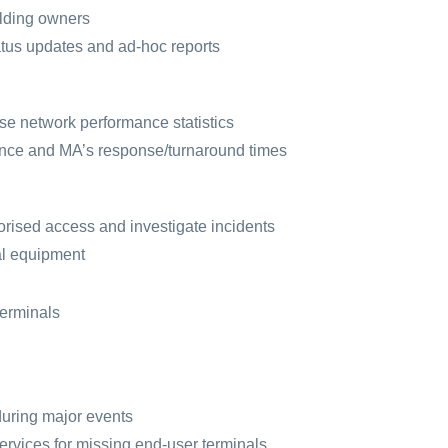
ilding owners
tus updates and ad-hoc reports
se network performance statistics
nce and MA’s response/turnaround times
orised access and investigate incidents
al equipment
terminals
during major events
ervices for missing end-user terminals