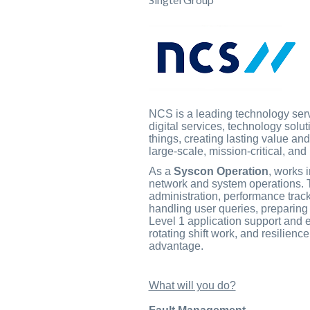
NCS is a leading technology servi
digital services, technology solu
things, creating lasting value an
large-scale, mission-critical, an
As a
Syscon Operation
, works 
network and system operations. Th
administration, performance track
handling user queries, preparing
Level 1 application support and e
rotating shift work, and resilien
advantage.
What will you do?