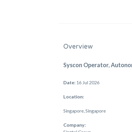
Overview
Syscon Operator, Autono
Date:
16 Jul 2026
Location:
Singapore, Singapore
Company:
Singtel Group