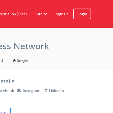
Post a Job (Free)
Info
Sign Up
Login
ess Network
ed
Singtel
tails
acebook
Instagram
LinkedIn