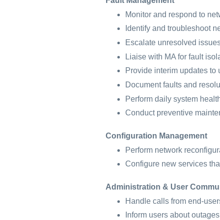
Fault Management
Monitor and respond to net
Identify and troubleshoot ne
Escalate unresolved issue
Liaise with MA for fault isol
Provide interim updates to 
Document faults and resolu
Perform daily system healt
Conduct preventive maint
Configuration Management
Perform network reconfigur
Configure new services tha
Administration & User Commu
Handle calls from end-users
Inform users about outages