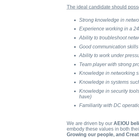
The ideal candidate should poss
Strong knowledge in netwo
Experience working in a 24
Ability to troubleshoot netw
Good communication skills a
Ability to work under pres
Team player with strong pro
Knowledge in networking s
Knowledge in systems such
Knowledge in security too
have)
Familiarity with DC operat
We are driven by our
AEIOU beli
embody these values in both thei
Growing our people, and Creat