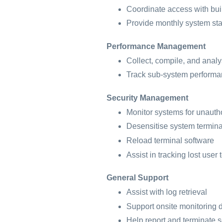
Coordinate access with bu
Provide monthly system sta
Performance Management
Collect, compile, and analy
Track sub-system performa
Security Management
Monitor systems for unauth
Desensitise system termin
Reload terminal software
Assist in tracking lost user 
General Support
Assist with log retrieval
Support onsite monitoring 
Help report and terminate s