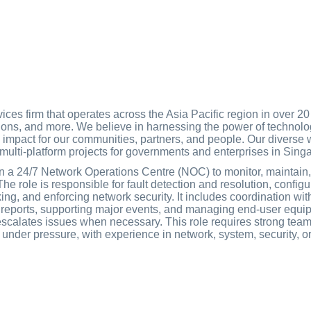
ces firm that operates across the Asia Pacific region in over 20 
tions, and more. We believe in harnessing the power of technolo
d impact for our communities, partners, and people. Our diverse
d multi-platform projects for governments and enterprises in Si
in a 24/7 Network Operations Centre (NOC) to monitor, maintain, 
e role is responsible for fault detection and resolution, config
ing, and enforcing network security. It includes coordination w
 reports, supporting major events, and managing end-user equi
scalates issues when necessary. This role requires strong teamw
ce under pressure, with experience in network, system, security, 