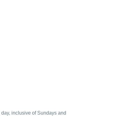
a day, inclusive of Sundays and