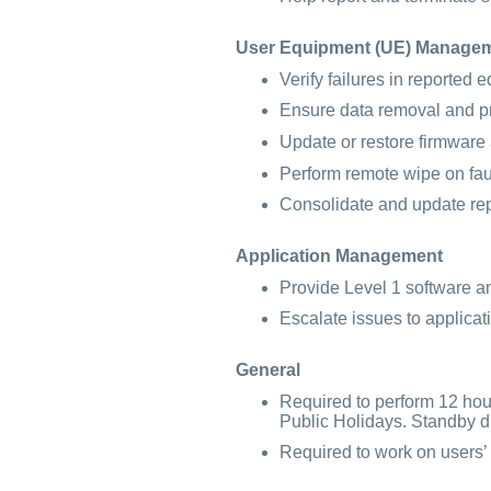
User Equipment (UE) Manage
Verify failures in reported 
Ensure data removal and p
Update or restore firmware
Perform remote wipe on fau
Consolidate and update rep
Application Management
Provide Level 1 software a
Escalate issues to applicat
General
Required to perform 12 hour
Public Holidays. Standby du
Required to work on users’ s