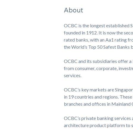
About
OCBC is the longest established S
founded in 1912. It is now the seco
rated banks, with an Aa1 rating fr
the World’s Top 50 Safest Banks 
OCBC and its subsidiaries offer a
from consumer, corporate, investm
services.
OCBC’s key markets are Singapore,
in 19 countries and regions. Thes
branches and offices in Mainlan
OCBC’s private banking services a
architecture product platform to so