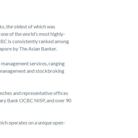
s, the oldest of which was
 one of the world’s most highly-
OCBC is consistently ranked among
apore by The Asian Banker.
th management services, ranging
et management and stockbroking
nches and representative offices
idiary Bank OCBC NISP, and over 90
ich operates on a unique open-