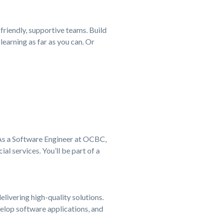
 friendly, supportive teams. Build
learning as far as you can. Or
. As a Software Engineer at OCBC,
al services. You’ll be part of a
livering high-quality solutions.
elop software applications, and