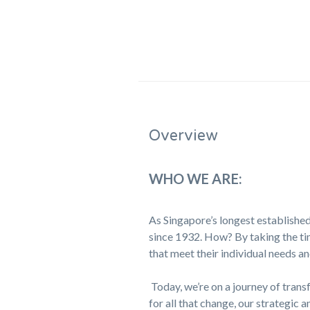
Overview
WHO WE ARE:
As Singapore’s longest established
since 1932. How? By taking the tim
that meet their individual needs an
Today, we’re on a journey of trans
for all that change, our strategic a