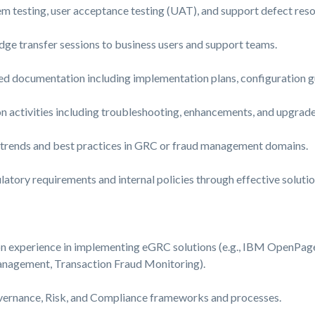
 testing, user acceptance testing (UAT), and support defect reso
ge transfer sessions to business users and support teams.
ed documentation including implementation plans, configuration gu
 activities including troubleshooting, enhancements, and upgrade
t trends and best practices in GRC or fraud management domains.
atory requirements and internal policies through effective soluti
n experience in implementing eGRC solutions (e.g., IBM OpenPa
Management, Transaction Fraud Monitoring).
vernance, Risk, and Compliance frameworks and processes.