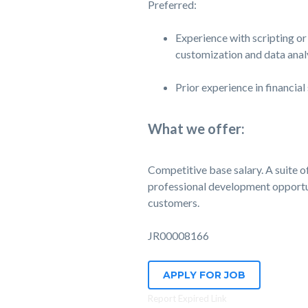
Preferred:
Experience with scripting or
customization and data analy
Prior experience in financial
What we offer:
Competitive base salary. A suite of 
professional development opportuni
customers.
JR00008166
APPLY FOR JOB
Report Expired Link