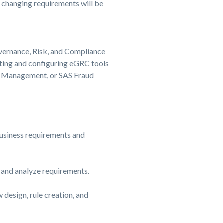
o changing requirements will be
vernance, Risk, and Compliance
ting and configuring eGRC tools
d Management, or SAS Fraud
usiness requirements and
 and analyze requirements.
 design, rule creation, and