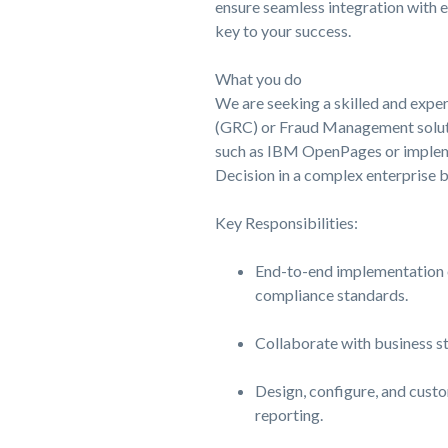
ensure seamless integration with e
key to your success.
What you do
We are seeking a skilled and expe
(GRC) or Fraud Management soluti
such as IBM OpenPages or implem
Decision in a complex enterprise 
Key Responsibilities:
End-to-end implementation o
compliance standards.
Collaborate with business s
Design, configure, and custo
reporting.