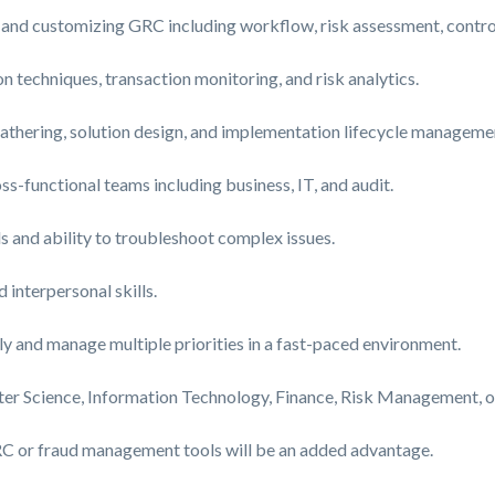
 and customizing GRC including workflow, risk assessment, control
 techniques, transaction monitoring, and risk analytics.
gathering, solution design, and implementation lifecycle manageme
s-functional teams including business, IT, and audit.
s and ability to troubleshoot complex issues.
interpersonal skills.
y and manage multiple priorities in a fast-paced environment.
er Science, Information Technology, Finance, Risk Management, or 
GRC or fraud management tools will be an added advantage.