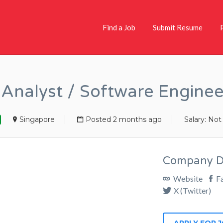
Find a Job
Submit Resume
Analyst / Software Engine
Singapore
Posted 2 months ago
Salary: Not
Company De
Website
F
X (Twitter)