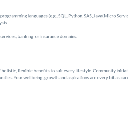
 programming languages (e.g., SQL, Python, SAS, Java(Micro Service
sis.
 services, banking, or insurance domains.
holistic, flexible benefits to suit every lifestyle. Community initia
ties. Your wellbeing, growth and aspirations are every bit as care