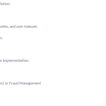
lution.
ides, and user manuals.
s.
on implementation.
ges) or Fraud Management