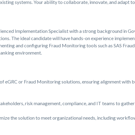
xisting systems. Your ability to collaborate, innovate, and adapt t
rienced Implementation Specialist with a strong background in Go
ons. The ideal candidate will have hands-on experience implemen
enting and configuring Fraud Monitoring tools such as SAS Frau
banking environment.
f eGRC or Fraud Monitoring solutions, ensuring alignment with b
takeholders, risk management, compliance, and IT teams to gather
mize the solution to meet organizational needs, including workflow