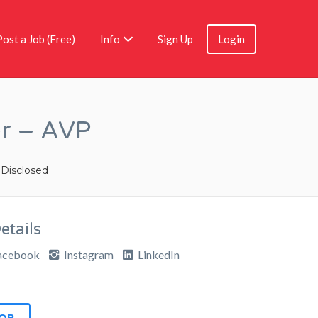
Post a Job (Free)
Info
Sign Up
Login
er – AVP
 Disclosed
tails
acebook
Instagram
LinkedIn