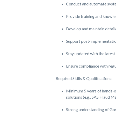
Conduct and automate system
Provide training and knowled
Develop and maintain detail
Support post-implementation
Stay updated with the lates
Ensure compliance with regul
Required Skills & Qualifications:
Minimum 5 years of hands-o
solutions (e.g., SAS Fraud 
Strong understanding of Go