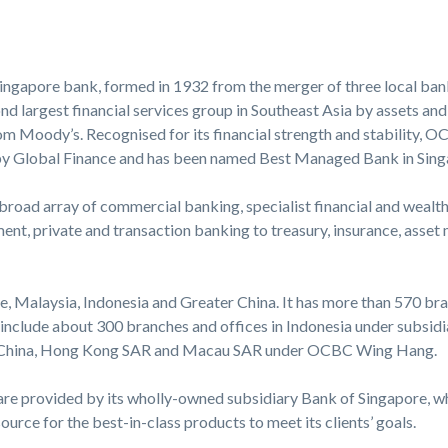
ingapore bank, formed in 1932 from the merger of three local bank
nd largest financial services group in Southeast Asia by assets and
om Moody’s. Recognised for its financial strength and stability, 
by Global Finance and has been named Best Managed Bank in Sing
 broad array of commercial banking, specialist financial and weal
ent, private and transaction banking to treasury, insurance, ass
 Malaysia, Indonesia and Greater China. It has more than 570 bra
e include about 300 branches and offices in Indonesia under subs
d China, Hong Kong SAR and Macau SAR under OCBC Wing Hang.
re provided by its wholly-owned subsidiary Bank of Singapore, wh
urce for the best-in-class products to meet its clients’ goals.