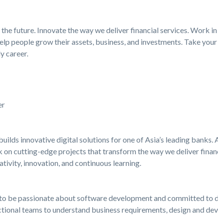
the future. Innovate the way we deliver financial services. Work in
elp people grow their assets, business, and investments. Take your 
y career.
er
builds innovative digital solutions for one of Asia’s leading banks
 on cutting-edge projects that transform the way we deliver financi
tivity, innovation, and continuous learning.
ed to be passionate about software development and committed to de
nctional teams to understand business requirements, design and dev