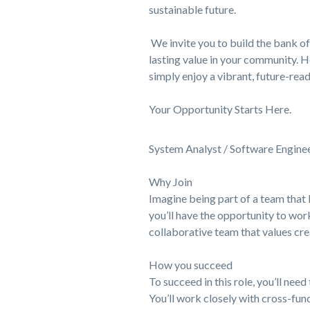
sustainable future.
We invite you to build the bank of 
lasting value in your community. H
simply enjoy a vibrant, future-read
Your Opportunity Starts Here.
System Analyst / Software Engine
Why Join
Imagine being part of a team that 
you’ll have the opportunity to work
collaborative team that values crea
How you succeed
To succeed in this role, you’ll ne
You’ll work closely with cross-fu