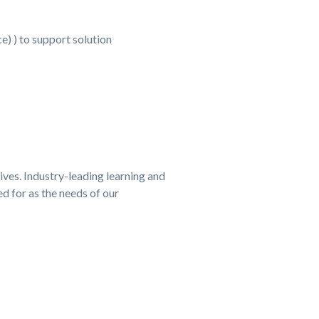
) ) to support solution
tives. Industry-leading learning and
d for as the needs of our