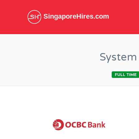
SingaporeHires.com
System 
FULL TIME