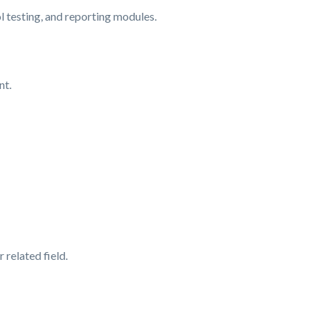
 testing, and reporting modules.
nt.
related field.