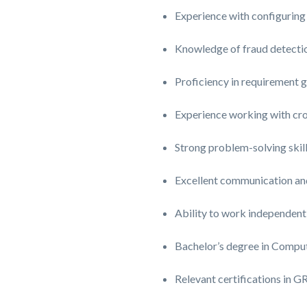
Experience with configuring
Knowledge of fraud detection
Proficiency in requirement 
Experience working with cros
Strong problem-solving skill
Excellent communication and 
Ability to work independentl
Bachelor’s degree in Comput
Relevant certifications in 