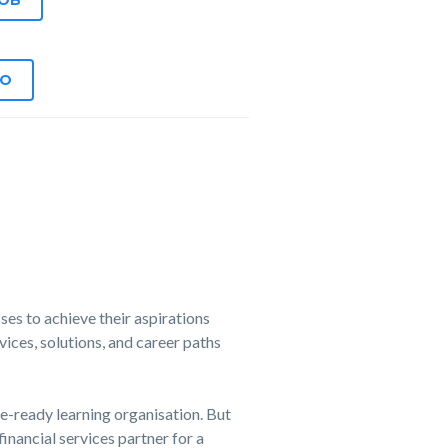
JOB
EO
es to achieve their aspirations
ices, solutions, and career paths
e-ready learning organisation. But
financial services partner for a