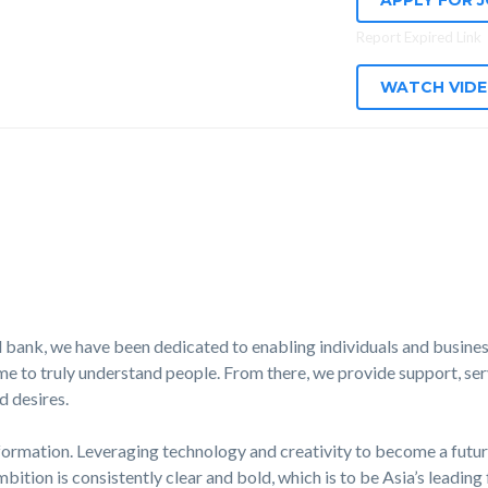
APPLY FOR 
Report Expired Link
WATCH VID
 bank, we have been dedicated to enabling individuals and business
e to truly understand people. From there, we provide support, serv
d desires.
formation. Leveraging technology and creativity to become a futur
mbition is consistently clear and bold, which is to be Asia’s leading 