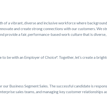
ngth of a vibrant, diverse and inclusive workforce where background
innovate and create strong connections with our customers. We stri
nd provide a fair, performance-based work culture that is diverse,
ke to be with an Employer of Choice*. Together, let’s create a bright
 our Business Segment Sales. The successful candidate is responsi
nterprise sales teams, and managing key customer relationships a