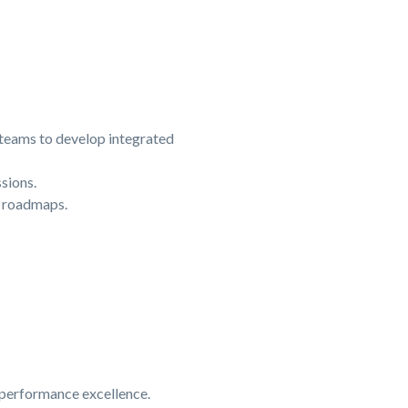
 teams to develop integrated
sions.
n roadmaps.
d performance excellence.