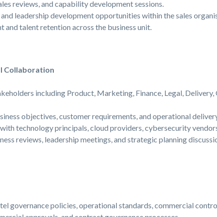
les reviews, and capability development sessions.
 and leadership development opportunities within the sales organis
and talent retention across the business unit.
l Collaboration
akeholders including Product, Marketing, Finance, Legal, Delivery,
iness objectives, customer requirements, and operational delivery
 with technology principals, cloud providers, cybersecurity vendor
iness reviews, leadership meetings, and strategic planning discussi
el governance policies, operational standards, commercial contro
ercial approvals, and contract governance processes.