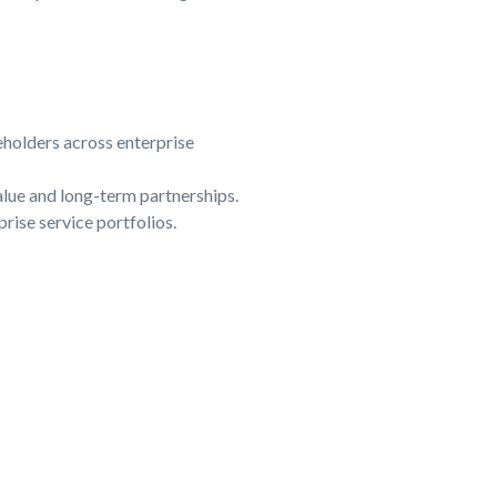
eholders across enterprise
lue and long-term partnerships.
prise service portfolios.