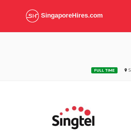
SingaporeHires.com
S
FULL TIME