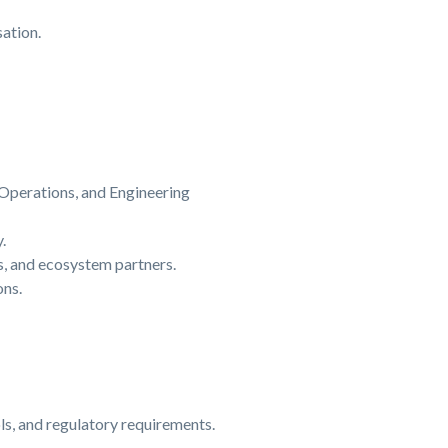
ation.
 Operations, and Engineering
.
s, and ecosystem partners.
ons.
ls, and regulatory requirements.