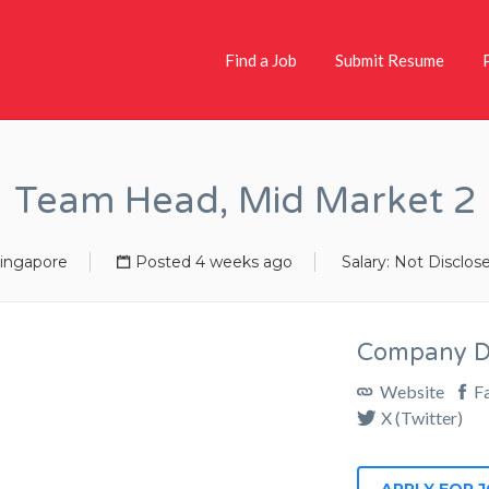
Find a Job
Submit Resume
Team Head, Mid Market 2
ingapore
Posted 4 weeks ago
Salary: Not Disclos
Company De
Website
F
X (Twitter)