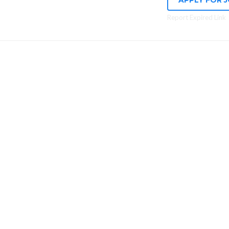
APPLY FOR 
Report Expired Link