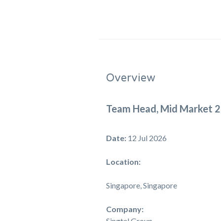
Overview
Team Head, Mid Market 2
Date:
12 Jul 2026
Location:
Singapore, Singapore
Company:
Singtel Group