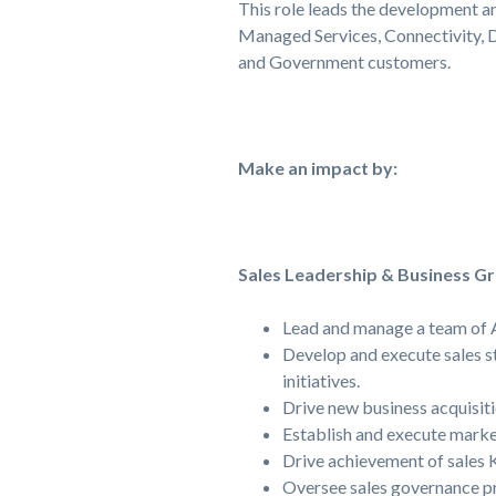
This role leads the development a
Managed Services, Connectivity, 
and Government customers.
Make an impact by:
Sales Leadership & Business G
Lead and manage a team of A
Develop and execute sales st
initiatives.
Drive new business acquisiti
Establish and execute market
Drive achievement of sales K
Oversee sales governance pr