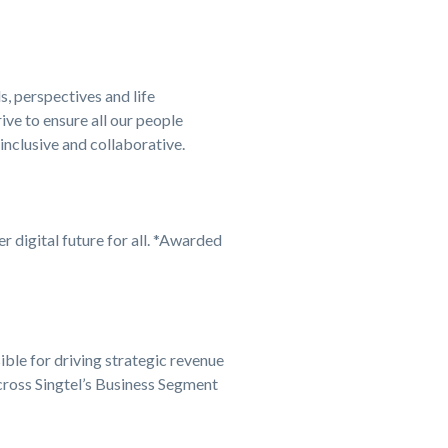
s, perspectives and life
ve to ensure all our people
 inclusive and collaborative.
er digital future for all. *Awarded
ble for driving strategic revenue
cross Singtel’s Business Segment