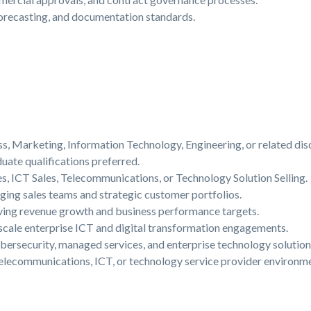
forecasting, and documentation standards.
s, Marketing, Information Technology, Engineering, or related disc
ate qualifications preferred.
es, ICT Sales, Telecommunications, or Technology Solution Selling.
ing sales teams and strategic customer portfolios.
eving revenue growth and business performance targets.
cale enterprise ICT and digital transformation engagements.
bersecurity, managed services, and enterprise technology solution
elecommunications, ICT, or technology service provider environme