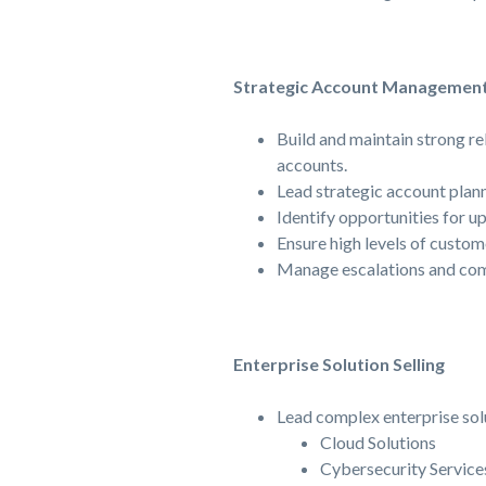
Strategic Account Managemen
Build and maintain strong re
accounts.
Lead strategic account plan
Identify opportunities for up
Ensure high levels of custom
Manage escalations and com
Enterprise Solution Selling
Lead complex enterprise solu
Cloud Solutions
Cybersecurity Service