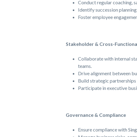
Conduct regular coaching, sa
Identify succession planning
Foster employee engagement 
Stakeholder & Cross-Functiona
Collaborate with internal st
teams.
Drive alignment between bus
Build strategic partnerships
Participate in executive bus
Governance & Compliance
Ensure compliance with Singt
Manage business risks, comm