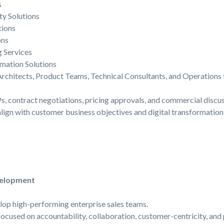
s
ty Solutions
ions
ons
 Services
rmation Solutions
Architects, Product Teams, Technical Consultants, and Operations
s, contract negotiations, pricing approvals, and commercial discus
align with customer business objectives and digital transformatio
velopment
elop high-performing enterprise sales teams.
 focused on accountability, collaboration, customer-centricity, an