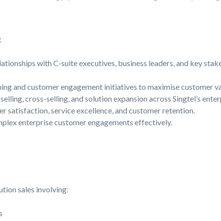
t
lationships with C-suite executives, business leaders, and key stak
ning and customer engagement initiatives to maximise customer va
selling, cross-selling, and solution expansion across Singtel’s enter
er satisfaction, service excellence, and customer retention.
plex enterprise customer engagements effectively.
tion sales involving:
s