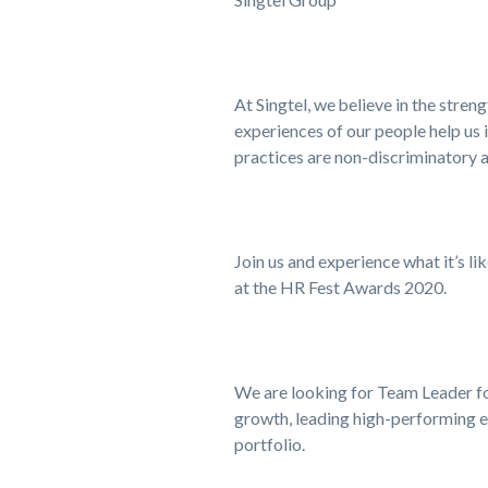
At Singtel, we believe in the stre
experiences of our people help us 
practices are non-discriminatory a
Join us and experience what it’s li
at the HR Fest Awards 2020.
We are looking for Team Leader for
growth, leading high-performing e
portfolio.