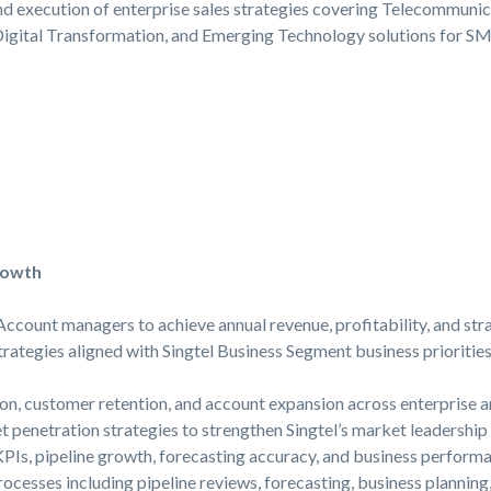
nd execution of enterprise sales strategies covering Telecommunica
Digital Transformation, and Emerging Technology solutions for SM
rowth
ccount managers to achieve annual revenue, profitability, and str
rategies aligned with Singtel Business Segment business prioritie
on, customer retention, and account expansion across enterprise a
 penetration strategies to strengthen Singtel’s market leadership 
PIs, pipeline growth, forecasting accuracy, and business performa
ocesses including pipeline reviews, forecasting, business planni