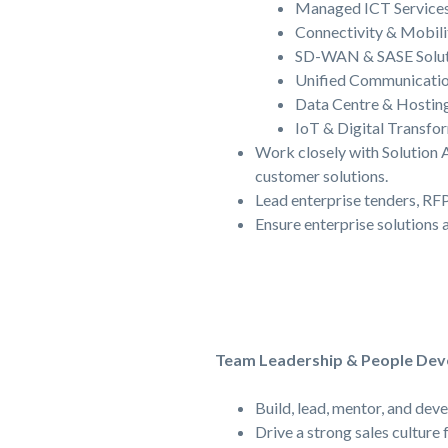
Managed ICT Service
Connectivity & Mobili
SD-WAN & SASE Solut
Unified Communicati
Data Centre & Hosting
IoT & Digital Transfo
Work closely with Solution 
customer solutions.
Lead enterprise tenders, RFP
Ensure enterprise solutions 
Team Leadership & People De
Build, lead, mentor, and dev
Drive a strong sales culture