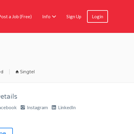
Post a Job (Free)
Info
Sign Up
Login
ed
Singtel
tails
acebook
Instagram
LinkedIn