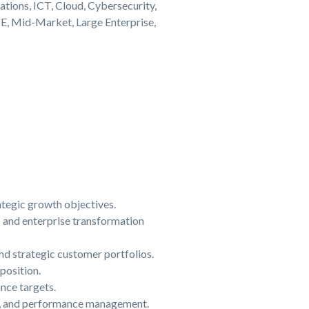
tions, ICT, Cloud, Cybersecurity,
E, Mid-Market, Large Enterprise,
ategic growth objectives.
s and enterprise transformation
nd strategic customer portfolios.
position.
nce targets.
ng, and performance management.