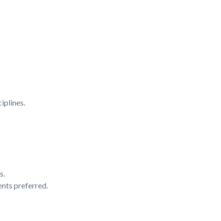
iplines.
s.
nts preferred.