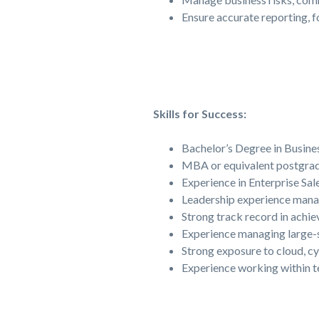
Ensure accurate reporting, 
Skills for Success:
Bachelor’s Degree in Busines
MBA or equivalent postgradu
Experience in Enterprise Sal
Leadership experience manag
Strong track record in achi
Experience managing large-s
Strong exposure to cloud, cy
Experience working within t