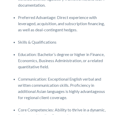
documentation.
Preferred Advantage: Direct experience with
leveraged, acquisition, and subscription financing,
as well as deal-contingent hedges.
Skills & Qualifications
Education: Bachelor’s degree or higher in Finance,
Economics, Business Administration, or a related
quantitative field.
Communication: Exceptional English verbal and
written communication skills. Proficiency in
additional Asian languages is highly advantageous
for regional client coverage.
Core Competencies: Ability to thrive in a dynamic,