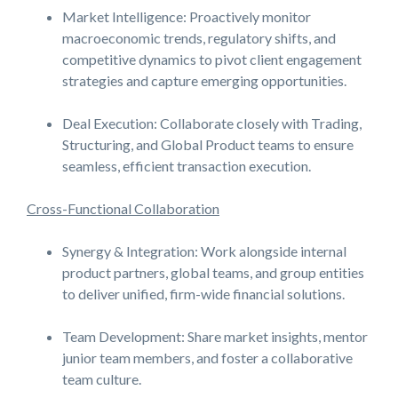
Market Intelligence: Proactively monitor
macroeconomic trends, regulatory shifts, and
competitive dynamics to pivot client engagement
strategies and capture emerging opportunities.
Deal Execution: Collaborate closely with Trading,
Structuring, and Global Product teams to ensure
seamless, efficient transaction execution.
Cross-Functional Collaboration
Synergy & Integration: Work alongside internal
product partners, global teams, and group entities
to deliver unified, firm-wide financial solutions.
Team Development: Share market insights, mentor
junior team members, and foster a collaborative
team culture.