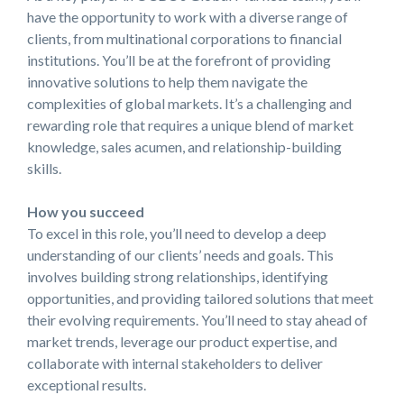
have the opportunity to work with a diverse range of
clients, from multinational corporations to financial
institutions. You’ll be at the forefront of providing
innovative solutions to help them navigate the
complexities of global markets. It’s a challenging and
rewarding role that requires a unique blend of market
knowledge, sales acumen, and
relationship-building
skills.
How you succeed
To excel in this role, you’ll need to develop a deep
understanding of our clients’ needs and goals. This
involves building strong relationships, identifying
opportunities, and providing tailored solutions that meet
their evolving requirements. You’ll need to stay ahead of
market trends, leverage our product expertise, and
collaborate with internal stakeholders to deliver
exceptional results.