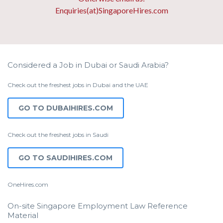
Enquiries(at)SingaporeHires.com
Considered a Job in Dubai or Saudi Arabia?
Check out the freshest jobs in Dubai and the UAE
GO TO DUBAIHIRES.COM
Check out the freshest jobs in Saudi
GO TO SAUDIHIRES.COM
OneHires.com
On-site Singapore Employment Law Reference
Material