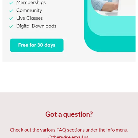
Got a question?
Check out the various FAQ sections under the Info menu.
Otherwise email us: