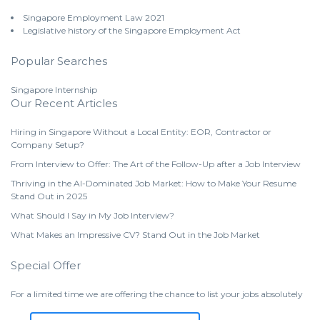
Singapore Employment Law 2021
Legislative history of the Singapore Employment Act
Popular Searches
Singapore Internship
Our Recent Articles
Hiring in Singapore Without a Local Entity: EOR, Contractor or
Company Setup?
From Interview to Offer: The Art of the Follow-Up after a Job Interview
Thriving in the AI-Dominated Job Market: How to Make Your Resume
Stand Out in 2025
What Should I Say in My Job Interview?
What Makes an Impressive CV? Stand Out in the Job Market
Special Offer
For a limited time we are offering the chance to list your jobs absolutely