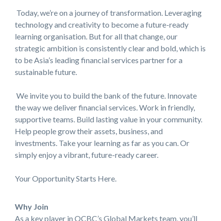
Today, we’re on a journey of transformation. Leveraging
technology and creativity to become a future-ready
learning organisation. But for all that change, our
strategic ambition is consistently clear and bold, which is
to be Asia’s leading financial services partner for a
sustainable future.
We invite you to build the bank of the future. Innovate
the way we deliver financial services. Work in friendly,
supportive teams. Build lasting value in your community.
Help people grow their assets, business, and
investments. Take your learning as far as you can. Or
simply enjoy a vibrant, future-ready career.
Your Opportunity Starts Here.
Why Join
As a key player in OCBC’s Global Markets team, you’ll