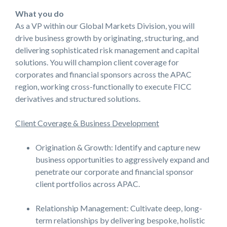
What you do
As a VP within our Global Markets Division, you will
drive business growth by originating, structuring, and
delivering sophisticated risk management and capital
solutions. You will champion client coverage for
corporates and financial sponsors across the APAC
region, working cross-functionally to execute FICC
derivatives and structured solutions.
Client Coverage & Business Development
Origination & Growth: Identify and capture new
business opportunities to aggressively expand and
penetrate our corporate and financial sponsor
client portfolios across APAC.
Relationship Management: Cultivate deep, long-
term relationships by delivering bespoke, holistic