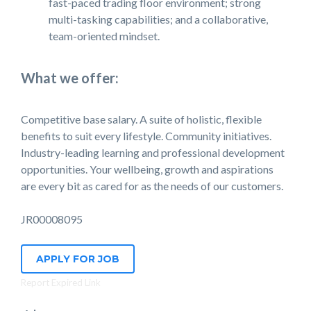
fast-paced trading floor environment; strong
multi-tasking capabilities; and a collaborative,
team-oriented mindset.
What we offer:
Competitive base salary. A suite of holistic, flexible
benefits to suit every lifestyle. Community initiatives.
Industry-leading learning and professional development
opportunities. Your wellbeing, growth and aspirations
are every bit as cared for as the needs of our customers.
JR00008095
APPLY FOR JOB
Report Expired Link