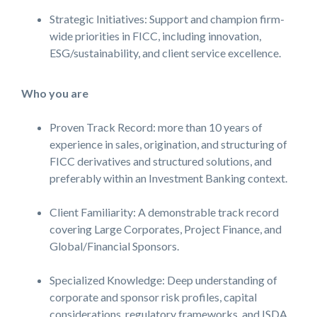
Strategic Initiatives: Support and champion firm-
wide priorities in FICC, including innovation,
ESG/sustainability, and client service excellence.
Who you are
Proven Track Record: more than 10 years of
experience in sales, origination, and structuring of
FICC derivatives and structured solutions, and
preferably within an Investment Banking context.
Client Familiarity: A demonstrable track record
covering Large Corporates, Project Finance, and
Global/Financial Sponsors.
Specialized Knowledge: Deep understanding of
corporate and sponsor risk profiles, capital
considerations, regulatory frameworks, and ISDA