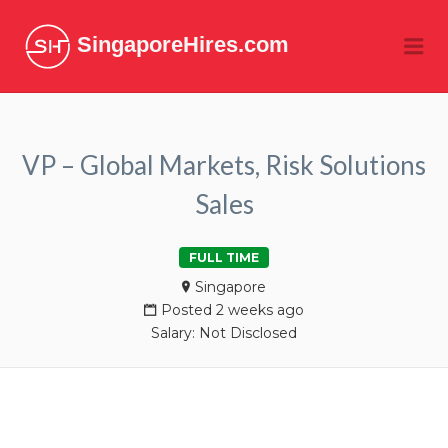
SingaporeHires.com
Me
VP – Global Markets, Risk Solutions
Sales
FULL TIME
Singapore
Posted 2 weeks ago
Salary: Not Disclosed