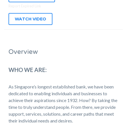
Report Expired Link
WATCH VIDEO
Overview
WHO WE ARE:
As Singapore’s longest established bank, we have been
dedicated to enabling individuals and businesses to
achieve their aspirations since 1932. How? By taking the
time to truly understand people. From there, we provide
support, services, solutions, and career paths that meet
their individual needs and desires.