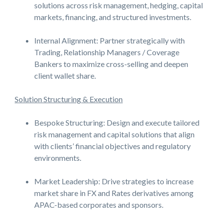
solutions across risk management, hedging, capital
markets, financing, and structured investments.
Internal Alignment: Partner strategically with
Trading, Relationship Managers / Coverage
Bankers to maximize cross-selling and deepen
client wallet share.
Solution Structuring & Execution
Bespoke Structuring: Design and execute tailored
risk management and capital solutions that align
with clients’ financial objectives and regulatory
environments.
Market Leadership: Drive strategies to increase
market share in FX and Rates derivatives among
APAC-based corporates and sponsors.