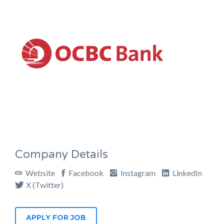
Company Details
Website
Facebook
Instagram
LinkedIn
X (Twitter)
APPLY FOR JOB