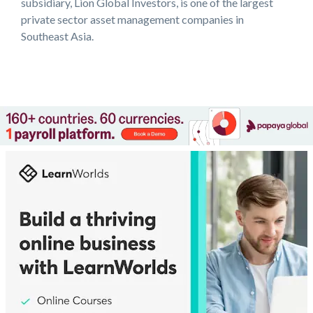
subsidiary, Lion Global Investors, is one of the largest
private sector asset management companies in
Southeast Asia.