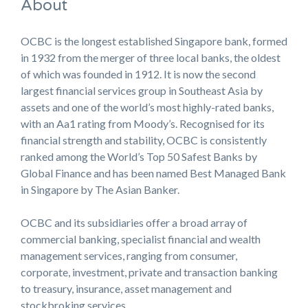
About
OCBC is the longest established Singapore bank, formed
in 1932 from the merger of three local banks, the oldest
of which was founded in 1912. It is now the second
largest financial services group in Southeast Asia by
assets and one of the world’s most highly-rated banks,
with an Aa1 rating from Moody’s. Recognised for its
financial strength and stability, OCBC is consistently
ranked among the World’s Top 50 Safest Banks by
Global Finance and has been named Best Managed Bank
in Singapore by The Asian Banker.
OCBC and its subsidiaries offer a broad array of
commercial banking, specialist financial and wealth
management services, ranging from consumer,
corporate, investment, private and transaction banking
to treasury, insurance, asset management and
stockbroking services.