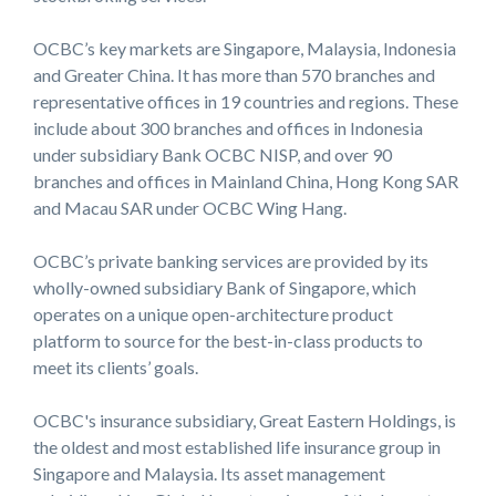
OCBC’s key markets are Singapore, Malaysia, Indonesia
and Greater China. It has more than 570 branches and
representative offices in 19 countries and regions. These
include about 300 branches and offices in Indonesia
under subsidiary Bank OCBC NISP, and over 90
branches and offices in Mainland China, Hong Kong SAR
and Macau SAR under OCBC Wing Hang.
OCBC’s private banking services are provided by its
wholly-owned subsidiary Bank of Singapore, which
operates on a unique open-architecture product
platform to source for the best-in-class products to
meet its clients’ goals.
OCBC's insurance subsidiary, Great Eastern Holdings, is
the oldest and most established life insurance group in
Singapore and Malaysia. Its asset management