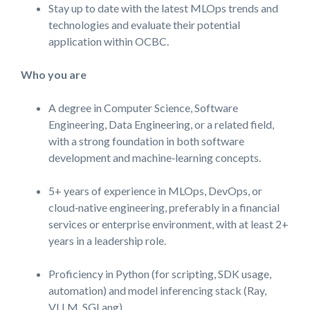
Stay up to date with the latest MLOps trends and
technologies and evaluate their potential
application within OCBC.
Who you are
A degree in Computer Science, Software
Engineering, Data Engineering, or a related field,
with a strong foundation in both software
development and machine‑learning concepts.
5+ years of experience in MLOps, DevOps, or
cloud‑native engineering, preferably in a financial
services or enterprise environment, with at least 2+
years in a leadership role.
Proficiency in Python (for scripting, SDK usage,
automation) and model inferencing stack (Ray,
VLLM, SGLang).