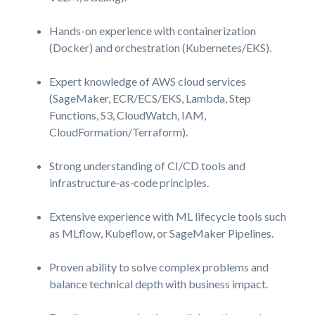
Hands-on experience with containerization
(Docker) and orchestration (Kubernetes/EKS).
Expert knowledge of AWS cloud services
(SageMaker, ECR/ECS/EKS, Lambda, Step
Functions, S3, CloudWatch, IAM,
CloudFormation/Terraform).
Strong understanding of CI/CD tools and
infrastructure‑as‑code
principles.
Extensive experience with ML lifecycle tools such
as MLflow, Kubeflow, or SageMaker Pipelines.
Proven ability to solve complex problems and
balance technical depth with business impact.