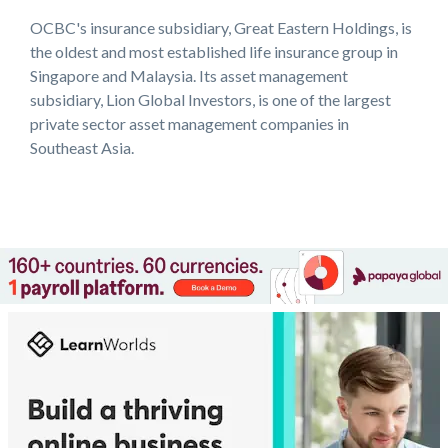
OCBC's insurance subsidiary, Great Eastern Holdings, is
the oldest and most established life insurance group in
Singapore and Malaysia. Its asset management
subsidiary, Lion Global Investors, is one of the largest
private sector asset management companies in
Southeast Asia.