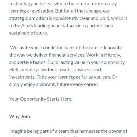
technology and creativity to become a future-ready
learning organisation. But for all that change, our
strategic ambition is consistently clear and bold, which is
to be Asia’s leading financial services partner for a
sustainable future.
We invite you to build the bank of the future. Innovate
the way we deliver financial services. Work in friendly,
supportive teams. Build lasting value in your community.
Help people grow their assets, business, and
investments. Take your learning as far as you can. Or
simply enjoy a vibrant, future-ready career.
Your Opportunity Starts Here.
Why Join
Imagine being part of a team that harnesses the power of