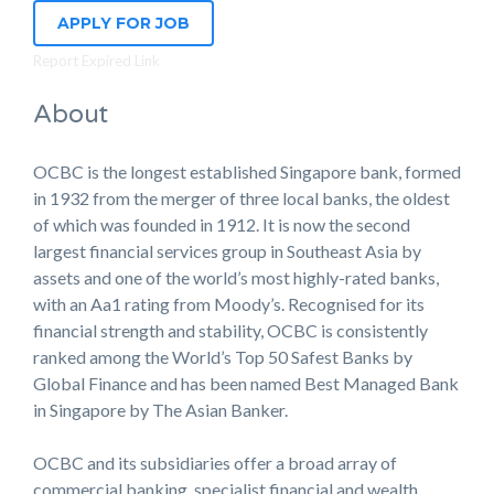
APPLY FOR JOB
Report Expired Link
About
OCBC is the longest established Singapore bank, formed
in 1932 from the merger of three local banks, the oldest
of which was founded in 1912. It is now the second
largest financial services group in Southeast Asia by
assets and one of the world’s most highly-rated banks,
with an Aa1 rating from Moody’s. Recognised for its
financial strength and stability, OCBC is consistently
ranked among the World’s Top 50 Safest Banks by
Global Finance and has been named Best Managed Bank
in Singapore by The Asian Banker.
OCBC and its subsidiaries offer a broad array of
commercial banking, specialist financial and wealth