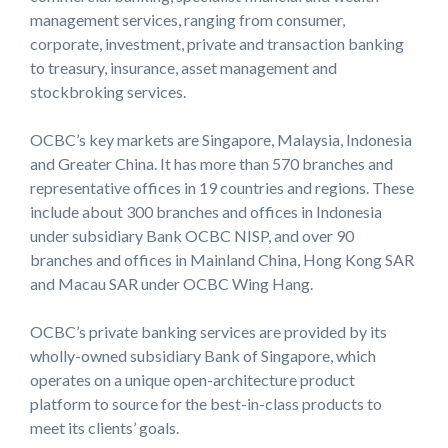
management services, ranging from consumer,
corporate, investment, private and transaction banking
to treasury, insurance, asset management and
stockbroking services.
OCBC’s key markets are Singapore, Malaysia, Indonesia
and Greater China. It has more than 570 branches and
representative offices in 19 countries and regions. These
include about 300 branches and offices in Indonesia
under subsidiary Bank OCBC NISP, and over 90
branches and offices in Mainland China, Hong Kong SAR
and Macau SAR under OCBC Wing Hang.
OCBC’s private banking services are provided by its
wholly-owned subsidiary Bank of Singapore, which
operates on a unique open-architecture product
platform to source for the best-in-class products to
meet its clients’ goals.