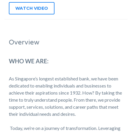
WATCH VIDEO
Overview
WHO WE ARE:
As Singapore’s longest established bank, we have been
dedicated to enabling individuals and businesses to
achieve their aspirations since 1932. How? By taking the
time to truly understand people. From there, we provide
support, services, solutions, and career paths that meet
their individual needs and desires.
Today, we’re on a journey of transformation. Leveraging