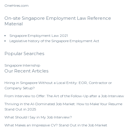
OneHires.com
On-site Singapore Employment Law Reference
Material
Singapore Employment Law 2021
Legislative history of the Singapore Employment Act
Popular Searches
Singapore Internship
Our Recent Articles
Hiring in Singapore Without a Local Entity: EOR, Contractor or
Company Setup?
From Interview to Offer: The Art of the Follow-Up after a Job Interview
Thriving in the AI-Dominated Job Market: How to Make Your Resume
Stand Out in 2025
What Should I Say in My Job Interview?
What Makes an Impressive CV? Stand Out in the Job Market