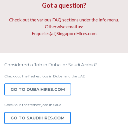
Got a question?
Check out the various FAQ sections under the Info menu.
Otherwise email us:
Enquiries(at)SingaporeHires.com
Considered a Job in Dubai or Saudi Arabia?
Check out the freshest jobs in Dubai and the UAE
GO TO DUBAIHIRES.COM
Check out the freshest jobs in Saudi
GO TO SAUDIHIRES.COM