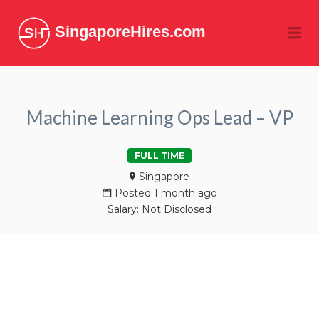
SingaporeHires.com
Me
Machine Learning Ops Lead – VP
FULL TIME
Singapore
Posted 1 month ago
Salary: Not Disclosed