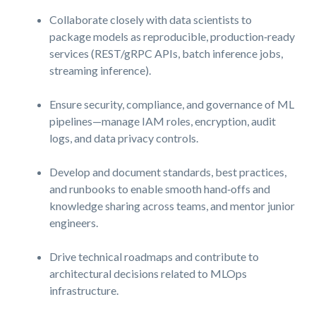
Collaborate closely with data scientists to
package models as reproducible, production‑ready
services (REST/gRPC APIs, batch inference jobs,
streaming inference).
Ensure security, compliance, and governance of ML
pipelines—manage IAM roles, encryption, audit
logs, and data privacy controls.
Develop and document standards, best practices,
and runbooks to enable smooth hand‑offs and
knowledge sharing across teams, and mentor junior
engineers.
Drive technical roadmaps and contribute to
architectural decisions related to MLOps
infrastructure.