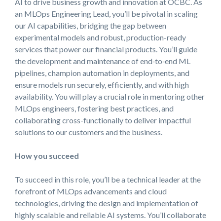
AI to drive business growth and innovation at OCBC. As
an MLOps Engineering Lead, you’ll be pivotal in scaling
our AI capabilities, bridging the gap between
experimental models and robust, production-ready
services that power our financial products. You’ll guide
the development and maintenance of end‑to‑end ML
pipelines, champion automation in deployments, and
ensure models run securely, efficiently, and with high
availability. You will play a crucial role in mentoring other
MLOps engineers, fostering best practices, and
collaborating cross-functionally to deliver impactful
solutions to our customers and the business.
How you succeed
To succeed in this role, you’ll be a technical leader at the
forefront of MLOps advancements and cloud
technologies, driving the design and implementation of
highly scalable and reliable AI systems. You’ll collaborate