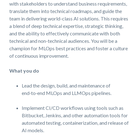
with stakeholders to understand business requirements,
translate them into technical roadmaps, and guide the
team in delivering world-class AI solutions. This requires
a blend of deep technical expertise, strategic thinking,
and the ability to effectively communicate with both
technical and non-technical audiences. You will be a
champion for MLOps best practices and foster a culture
of continuous improvement.
What you do
Lead the design, build, and maintenance of
end‑to‑end MLOps and LLMOps pipelines.
Implement CI/CD workflows using tools such as
Bitbucket, Jenkins, and other automation tools for
automated testing, containerization, and release of
AI models.