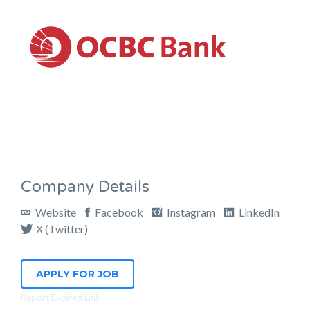
Company Details
Website
Facebook
Instagram
LinkedIn
X (Twitter)
APPLY FOR JOB
Report Expired Link