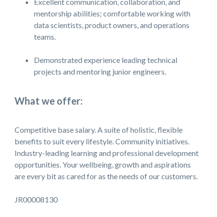
Excellent communication, collaboration, and
mentorship abilities; comfortable working with
data scientists, product owners, and operations
teams.
Demonstrated experience leading technical
projects and mentoring junior engineers.
What we offer:
Competitive base salary. A suite of holistic, flexible
benefits to suit every lifestyle. Community initiatives.
Industry-leading learning and professional development
opportunities. Your wellbeing, growth and aspirations
are every bit as cared for as the needs of our customers.
JR00008130