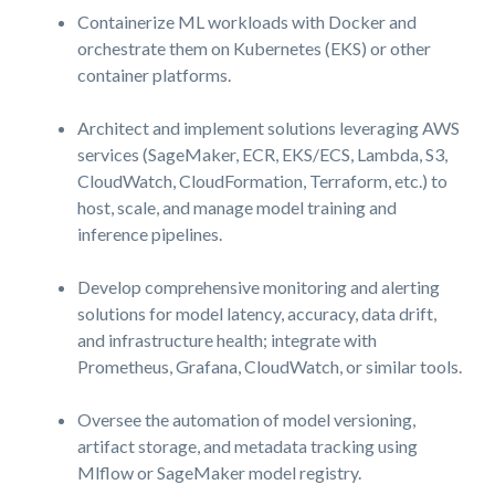
Containerize ML workloads with Docker and
orchestrate them on Kubernetes (EKS) or other
container platforms.
Architect and implement solutions leveraging AWS
services (SageMaker, ECR, EKS/ECS, Lambda, S3,
CloudWatch, CloudFormation, Terraform, etc.) to
host, scale, and manage model training and
inference pipelines.
Develop comprehensive monitoring and alerting
solutions for model latency, accuracy, data drift,
and infrastructure health; integrate with
Prometheus, Grafana, CloudWatch, or similar tools.
Oversee the automation of model versioning,
artifact storage, and metadata tracking using
Mlflow or SageMaker model registry.