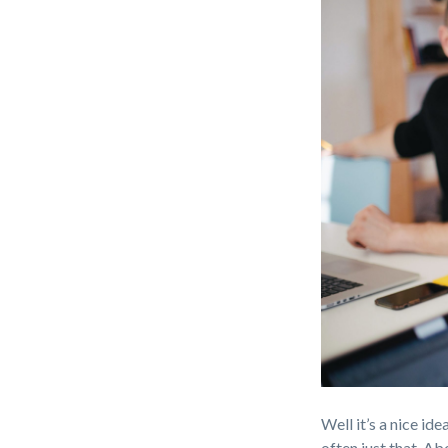
Well it’s a nice ide
often just that. Ab