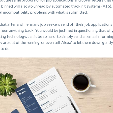
binned will also go unread by automated tracking systems (ATS),
cal incompatibility problems with what is submitted.
g that after a while, many job seekers send off their job applications
 hear anything back. You would be justified in questioning that why,
ing technology, can it be so hard, to simply send an email informin
 are out of the running, or even tell ‘Alexa’ to let them down gentl
 to do.