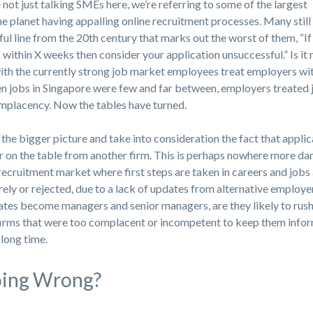
 not just talking SMEs here, we’re referring to some of the largest
he planet having appalling online recruitment processes. Many still
ful line from the 20th century that marks out the worst of them, “If
within X weeks then consider your application unsuccessful.” Is it 
with the currently strong job market employees treat employers wi
en jobs in Singapore were few and far between, employers treated 
omplacency. Now the tables have turned.
 the bigger picture and take into consideration the fact that appli
r on the table from another firm. This is perhaps nowhere more d
recruitment market where first steps are taken in careers and jobs
ly or rejected, due to a lack of updates from alternative employe
tes become managers and senior managers, are they likely to rush
 firms that were too complacent or incompetent to keep them info
 long time.
oing Wrong?