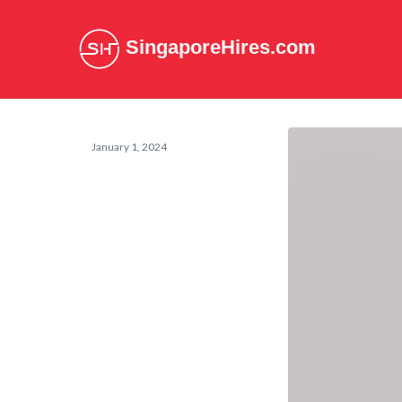
SingaporeHires.com
January 1, 2024