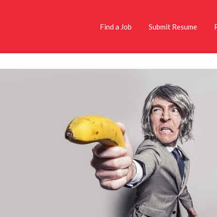
Find a Job
Submit Resume