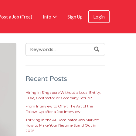
Post a Job (Free)
Info
Sign Up
Login
SEARCH
SEARCH
FOR:
Recent Posts
Hiring in Singapore Without a Local Entity:
EOR, Contractor or Company Setup?
From Interview to Offer: The Art of the
Follow-Up after a Job Interview
Thriving in the AI-Dominated Job Market:
How to Make Your Resume Stand Out in
2025