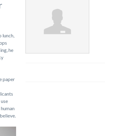
r
 lunch,
rops
ing, he
ky
te paper
licants
 use
or human
believe.