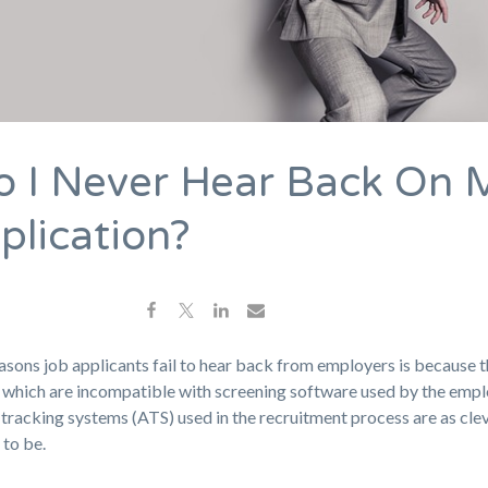
 I Never Hear Back On 
plication?
asons job applicants fail to hear back from employers is because 
which are incompatible with screening software used by the empl
tracking systems (ATS) used in the recruitment process are as cle
 to be.