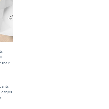
ts
ll
r their
icants
c carpet
a