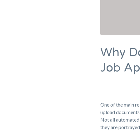
Why Do
Job Ap
One of the main re
upload documents 
Not all automated 
they are portrayed