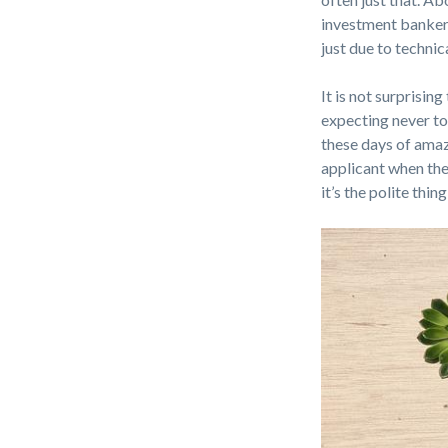
investment banker 
just due to techni
It is not surprisin
expecting never to
these days of amaz
applicant when they
it’s the polite thing