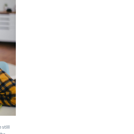
 still
the