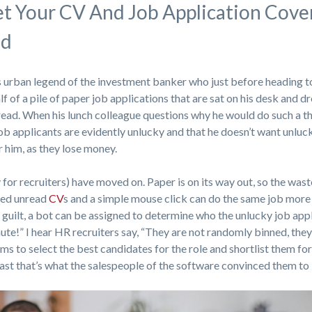
t Your CV And Job Application Cove
ad
 urban legend of the investment banker who just before heading to
lf of a pile of paper job applications that are sat on his desk and d
nread. When his lunch colleague questions why he would do such a th
job applicants are evidently unlucky and that he doesn’t want unluc
 him, as they lose money.
 for recruiters) have moved on. Paper is on its way out, so the was
red unread
CV
s and a simple mouse click can do the same job more
ss guilt, a bot can be assigned to determine who the unlucky job app
nute!” I hear HR recruiters say, “They are not randomly binned, they
ems to select the best candidates for the role and shortlist them f
east that’s what the salespeople of the software convinced them to 