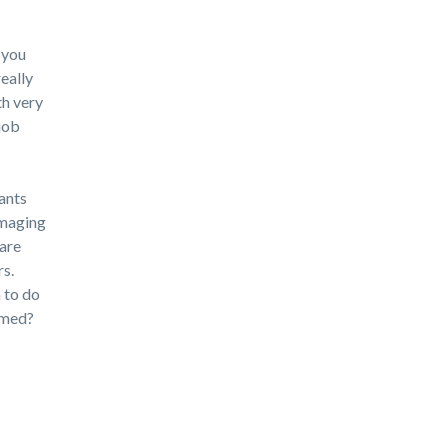
 you
really
th very
job
cants
amaging
 are
rs.
 to do
rmed?