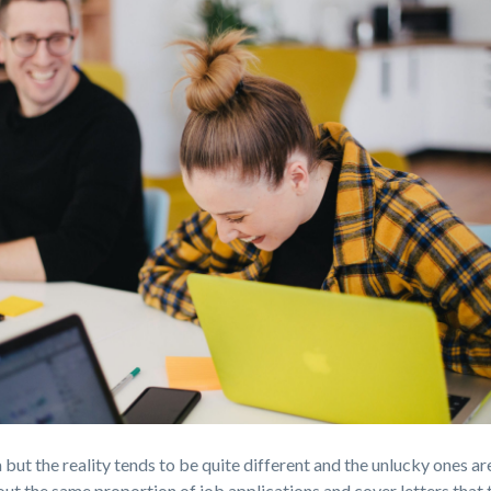
a but the reality tends to be quite different and the unlucky ones are
out the same proportion of job applications and cover letters that 