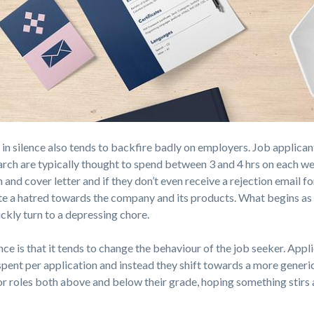
 in silence also tends to backfire badly on employers. Job applican
arch are typically thought to spend between 3 and 4 hrs on each we
 and cover letter and if they don’t even receive a rejection email fo
eate a hatred towards the company and its products. What begins as
ckly turn to a depressing chore.
e is that it tends to change the behaviour of the job seeker. Appl
spent per application and instead they shift towards a more generi
 roles both above and below their grade, hoping something stirs 