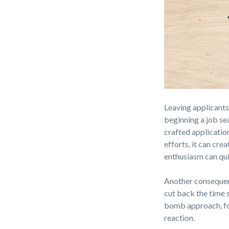
Leaving applicants
beginning a job se
crafted application
efforts, it can cr
enthusiasm can qui
Another consequenc
cut back the time 
bomb approach, for
reaction.