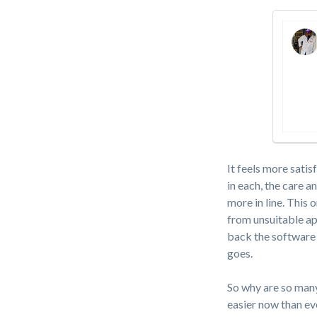
It feels more satis
in each, the care 
more in line. This
from unsuitable ap
back the software
goes.
So why are so many
easier now than eve