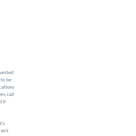
nvested
 to be
ications
m, call
 it
t’s
ren’t