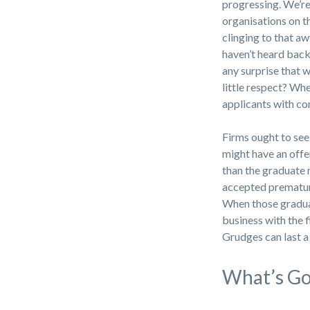
progressing. We’re
organisations on t
clinging to that aw
haven’t heard back 
any surprise that 
little respect? Wh
applicants with c
Firms ought to see
might have an offe
than the graduate 
accepted premature
When those gradua
business with the
Grudges can last a
What’s G