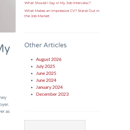
What Should I Say in My Job Interview?
What Makes an Impressive CV? Stand Out in
the Job Market
Other Articles
My
August 2026
July 2025
June 2025
June 2024
January 2024
December 2023
they
oyer.
ver as