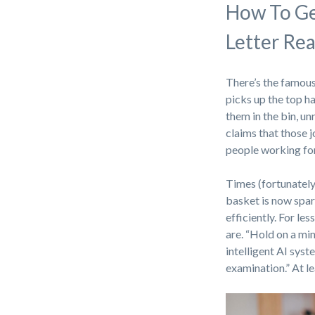
How To Ge
Letter Re
There’s the famous
picks up the top ha
them in the bin, u
claims that those 
people working for
Times (fortunately
basket is now spa
efficiently. For le
are. “Hold on a mi
intelligent AI syst
examination.” At l