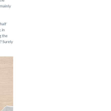
 mainly
 half
 in
g the
y? Surely