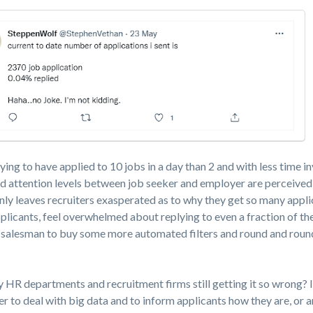
fying to have applied to 10 jobs in a day than 2 and with less time i
and attention levels between job seeker and employer are perceived
 only leaves recruiters exasperated as to why they get so many appl
plicants, feel overwhelmed about replying to even a fraction of the
 salesman to buy some more automated filters and round and round
 HR departments and recruitment firms still getting it so wrong? I
r to deal with big data and to inform applicants how they are, or a