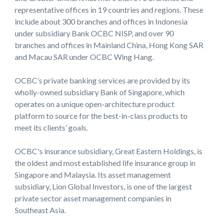
representative offices in 19 countries and regions. These
include about 300 branches and offices in Indonesia
under subsidiary Bank OCBC NISP, and over 90
branches and offices in Mainland China, Hong Kong SAR
and Macau SAR under OCBC Wing Hang.
OCBC’s private banking services are provided by its
wholly-owned subsidiary Bank of Singapore, which
operates on a unique open-architecture product
platform to source for the best-in-class products to
meet its clients’ goals.
OCBC's insurance subsidiary, Great Eastern Holdings, is
the oldest and most established life insurance group in
Singapore and Malaysia. Its asset management
subsidiary, Lion Global Investors, is one of the largest
private sector asset management companies in
Southeast Asia.