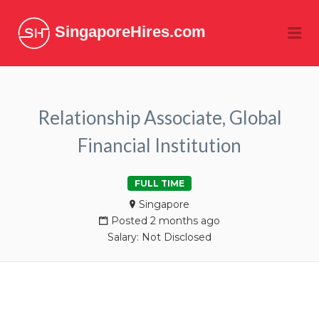
SingaporeHires.com
Me
Relationship Associate, Global
Financial Institution
FULL TIME
Singapore
Posted 2 months ago
Salary: Not Disclosed