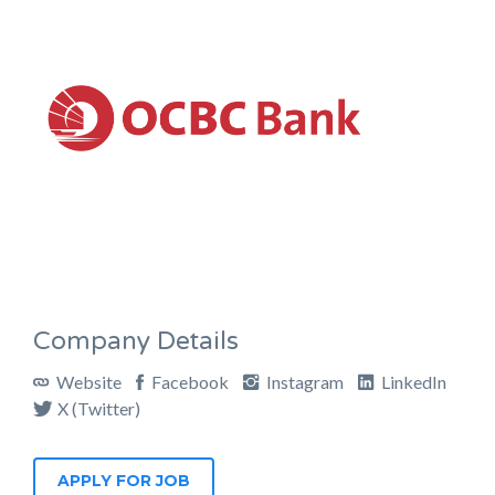
Company Details
Website
Facebook
Instagram
LinkedIn
X (Twitter)
APPLY FOR JOB