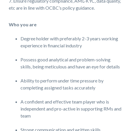
7. Ensure regulatory compliance, AML-KYC, data quality,
etc are in line with OCBC’s policy guidance.
Who you are
Degree holder with preferably 2-3 years working
experience in financial industry
Possess good analytical and problem-solving
skills, being meticulous and have an eye for details
Ability to perform under time pressure by
completing assigned tasks accurately
A confident and effective team player who is
independent and pro-active in supporting RMs and
team
Strong communication and written skills