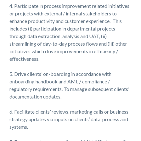
4. Participate in process improvement related initiatives
or projects with external / internal stakeholders to
enhance productivity and customer experience. This
includes (i) participation in departmental projects
through data extraction, analysis and UAT, (ii)
streamlining of day-to-day process flows and (iii) other
initiatives which drive improvements in efficiency /
effectiveness.
5. Drive clients’ on-boarding in accordance with
onboarding handbook and AML / compliance /
regulatory requirements. To manage subsequent clients’
documentation updates.
6. Facilitate clients’ reviews, marketing calls or business
strategy updates via inputs on clients’ data, process and
systems.