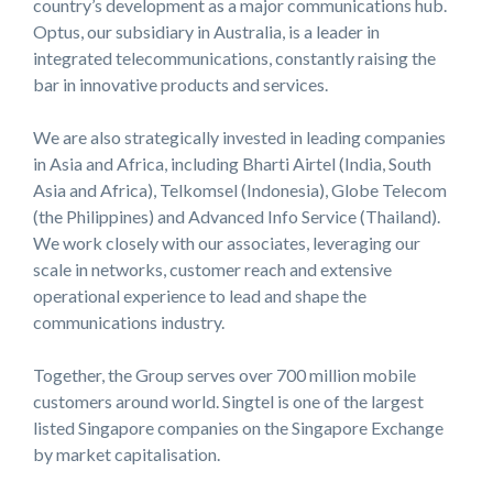
country’s development as a major communications hub.
Optus, our subsidiary in Australia, is a leader in
integrated telecommunications, constantly raising the
bar in innovative products and services.
We are also strategically invested in leading companies
in Asia and Africa, including Bharti Airtel (India, South
Asia and Africa), Telkomsel (Indonesia), Globe Telecom
(the Philippines) and Advanced Info Service (Thailand).
We work closely with our associates, leveraging our
scale in networks, customer reach and extensive
operational experience to lead and shape the
communications industry.
Together, the Group serves over 700 million mobile
customers around world. Singtel is one of the largest
listed Singapore companies on the Singapore Exchange
by market capitalisation.