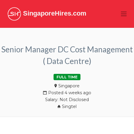
SingaporeHires.com
Me
Senior Manager DC Cost Management
( Data Centre)
FULL TIME
Singapore
Posted 4 weeks ago
Salary: Not Disclosed
Singtel