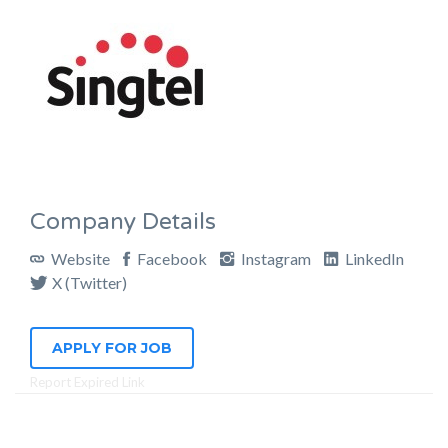
Company Details
Website
Facebook
Instagram
LinkedIn
X (Twitter)
APPLY FOR JOB
Report Expired Link