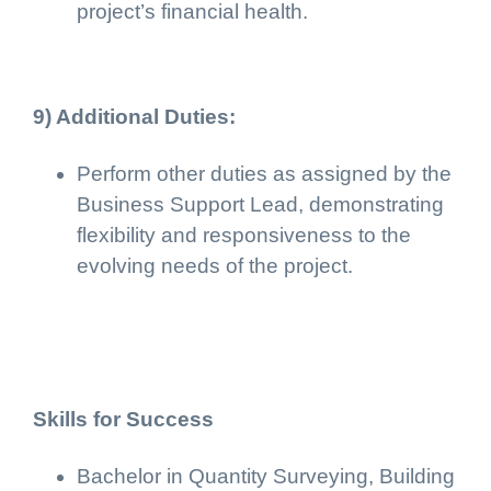
project’s financial health.
9) Additional Duties:
Perform other duties as assigned by the
Business Support Lead, demonstrating
flexibility and responsiveness to the
evolving needs of the project.
Skills for Success
Bachelor in Quantity Surveying, Building