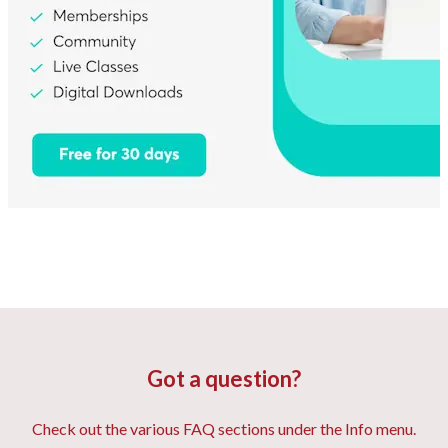
Got a question?
Check out the various FAQ sections under the Info menu.