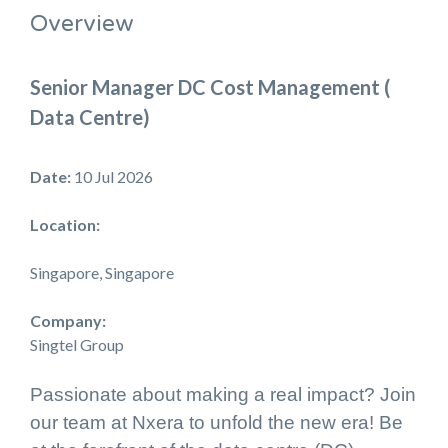
Overview
Senior Manager DC Cost Management (
Data Centre)
Date:
10 Jul 2026
Location:
Singapore, Singapore
Company:
Singtel Group
Passionate about making a real impact? Join
our team at Nxera to unfold the new era! Be