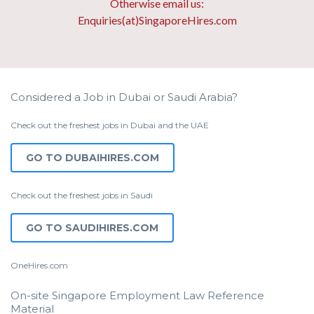
Otherwise email us:
Enquiries(at)SingaporeHires.com
Considered a Job in Dubai or Saudi Arabia?
Check out the freshest jobs in Dubai and the UAE
GO TO DUBAIHIRES.COM
Check out the freshest jobs in Saudi
GO TO SAUDIHIRES.COM
OneHires.com
On-site Singapore Employment Law Reference
Material