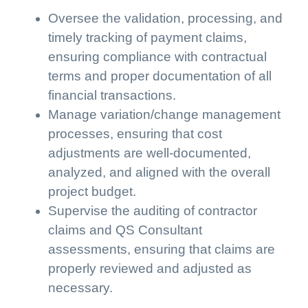
Oversee the validation, processing, and
timely tracking of payment claims,
ensuring compliance with contractual
terms and proper documentation of all
financial transactions.
Manage variation/change management
processes, ensuring that cost
adjustments are well-documented,
analyzed, and aligned with the overall
project budget.
Supervise the auditing of contractor
claims and QS Consultant
assessments, ensuring that claims are
properly reviewed and adjusted as
necessary.