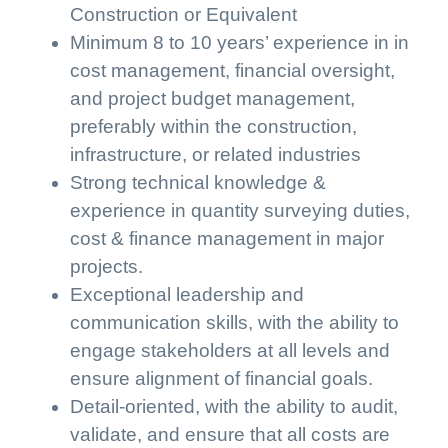
Construction or Equivalent
Minimum 8 to 10 years’ experience in in
cost management, financial oversight,
and project budget management,
preferably within the construction,
infrastructure, or related industries
Strong technical knowledge &
experience in quantity surveying duties,
cost & finance management in major
projects.
Exceptional leadership and
communication skills, with the ability to
engage stakeholders at all levels and
ensure alignment of financial goals.
Detail-oriented, with the ability to audit,
validate, and ensure that all costs are