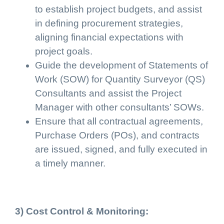
to establish project budgets, and assist
in defining procurement strategies,
aligning financial expectations with
project goals.
Guide the development of Statements of
Work (SOW) for Quantity Surveyor (QS)
Consultants and assist the Project
Manager with other consultants’ SOWs.
Ensure that all contractual agreements,
Purchase Orders (POs), and contracts
are issued, signed, and fully executed in
a timely manner.
3) Cost Control & Monitoring: