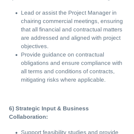
Lead or assist the Project Manager in
chairing commercial meetings, ensuring
that all financial and contractual matters
are addressed and aligned with project
objectives.
Provide guidance on contractual
obligations and ensure compliance with
all terms and conditions of contracts,
mitigating risks where applicable.
6) Strategic Input & Business
Collaboration:
Support feasibility studies and provide