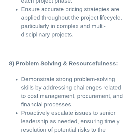
each project phase.
Ensure accurate pricing strategies are
applied throughout the project lifecycle,
particularly in complex and multi-
disciplinary projects.
8) Problem Solving & Resourcefulness:
Demonstrate strong problem-solving
skills by addressing challenges related
to cost management, procurement, and
financial processes.
Proactively escalate issues to senior
leadership as needed, ensuring timely
resolution of potential risks to the