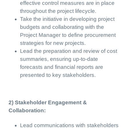
effective control measures are in place
throughout the project lifecycle.
Take the initiative in developing project
budgets and collaborating with the
Project Manager to define procurement
strategies for new projects.
Lead the preparation and review of cost
summaries, ensuring up-to-date
forecasts and financial reports are
presented to key stakeholders.
2) Stakeholder Engagement &
Collaboration:
Lead communications with stakeholders