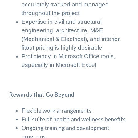
accurately tracked and managed
throughout the project
Expertise in civil and structural
engineering, architecture, M&E
(Mechanical & Electrical), and interior
fitout pricing is highly desirable.
Proficiency in Microsoft Office tools,
especially in Microsoft Excel
Rewards that Go Beyond
Flexible work arrangements
Full suite of health and wellness benefits
Ongoing training and development
programs