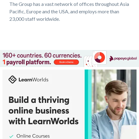
The Group has a vast network of offices throughout Asia
Pacific, Europe and the USA, and employs more than
23,000 staff worldwide.