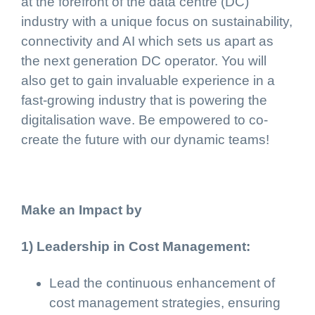
at the forefront of the data centre (DC)
industry with a unique focus on sustainability,
connectivity and AI which sets us apart as
the next generation DC operator. You will
also get to gain invaluable experience in a
fast-growing industry that is powering the
digitalisation wave. Be empowered to co-
create the future with our dynamic teams!
Make an Impact by
1) Leadership in Cost Management:
Lead the continuous enhancement of
cost management strategies, ensuring