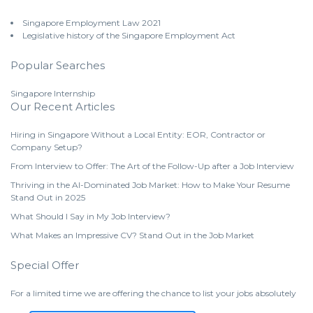
Singapore Employment Law 2021
Legislative history of the Singapore Employment Act
Popular Searches
Singapore Internship
Our Recent Articles
Hiring in Singapore Without a Local Entity: EOR, Contractor or
Company Setup?
From Interview to Offer: The Art of the Follow-Up after a Job Interview
Thriving in the AI-Dominated Job Market: How to Make Your Resume
Stand Out in 2025
What Should I Say in My Job Interview?
What Makes an Impressive CV? Stand Out in the Job Market
Special Offer
For a limited time we are offering the chance to list your jobs absolutely