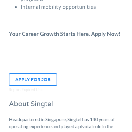
Internal mobility opportunities
Your Career Growth Starts Here. Apply Now!
APPLY FOR JOB
Report Expired Link
About Singtel
Headquartered in Singapore, Singtel has 140 years of
operating experience and played a pivotal role in the