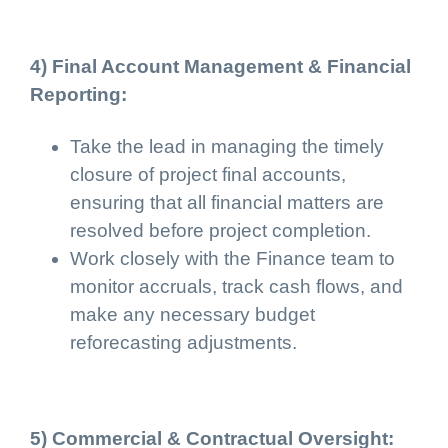
4) Final Account Management & Financial
Reporting:
Take the lead in managing the timely
closure of project final accounts,
ensuring that all financial matters are
resolved before project completion.
Work closely with the Finance team to
monitor accruals, track cash flows, and
make any necessary budget
reforecasting adjustments.
5) Commercial & Contractual Oversight: