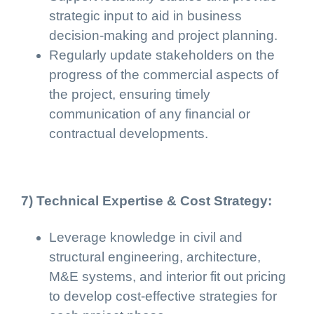
strategic input to aid in business
decision-making and project planning.
Regularly update stakeholders on the
progress of the commercial aspects of
the project, ensuring timely
communication of any financial or
contractual developments.
7) Technical Expertise & Cost Strategy:
Leverage knowledge in civil and
structural engineering, architecture,
M&E systems, and interior fit out pricing
to develop cost-effective strategies for